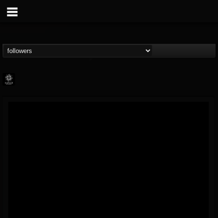
Napalm Records
@napalm-records
FOLLOWERS
FOLLOWING
UPDATES
15
202954
2679