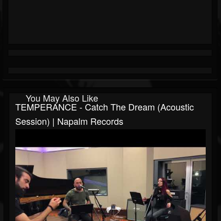
You May Also Like
TEMPERANCE - Catch The Dream (Acoustic
Session) | Napalm Records