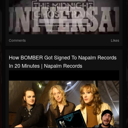
Comments
Likes
How BOMBER Got Signed To Napalm Records
In 20 Minutes | Napalm Records