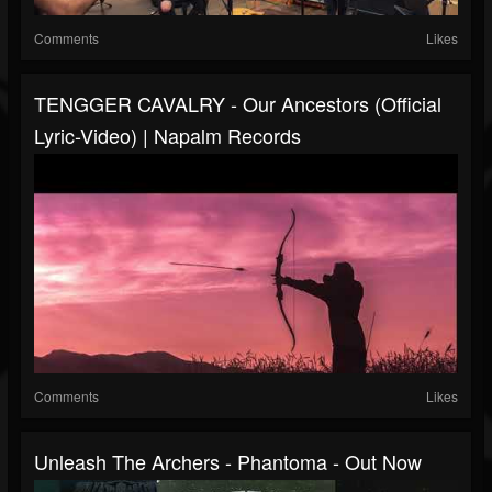
Comments
Likes
TENGGER CAVALRY - Our Ancestors (Official
Lyric-Video) | Napalm Records
Comments
Likes
Unleash The Archers - Phantoma - Out Now