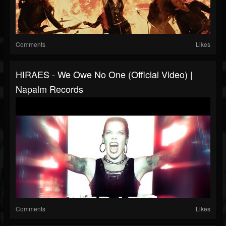
Comments
Likes
HIRAES - We Owe No One (Official Video) |
Napalm Records
Comments
Likes