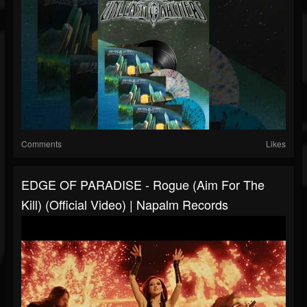
Comments
Likes
EDGE OF PARADISE - Rogue (Aim For The
Kill) (Official Video) | Napalm Records