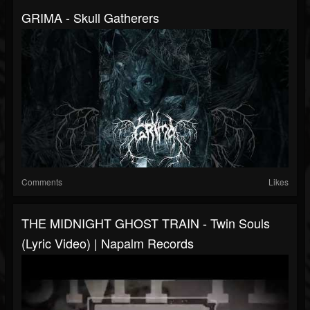
GRIMA - Skull Gatherers
Comments
Likes
THE MIDNIGHT GHOST TRAIN - Twin Souls
(Lyric Video) | Napalm Records