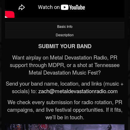
Basic Info
Description
SUBMIT YOUR BAND
Want airplay on Metal Devastation Radio, PR
support through MDPR, or a shot at Tennessee
Metal Devastation Music Fest?
Send your band name, location, and links (music +
socials) to:
zach@metaldevastationradio.com
We check every submission for radio rotation, PR
campaigns, and live festival opportunities. If it fits,
we’ll be in touch.