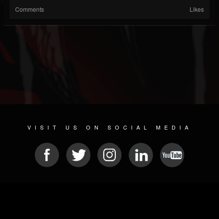
Comments
Likes
VISIT US ON SOCIAL MEDIA
© 2026 METAL DEVASTATION RADIO
SOCIAL NETWORKING CMS
| POWERED BY
JAMROOM