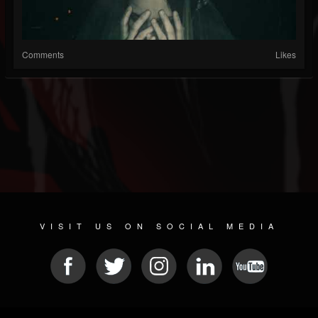
Comments
Likes
VISIT US ON SOCIAL MEDIA