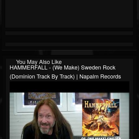
You May Also Like
HAMMERFALL - (We Make) Sweden Rock
(Dominion Track By Track) | Napalm Records