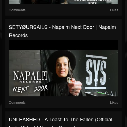
Comments
Likes
SETYØURSAILS - Napalm Next Door | Napalm
Records
Comments
Likes
UNLEASHED - A Toast To The Fallen (Official