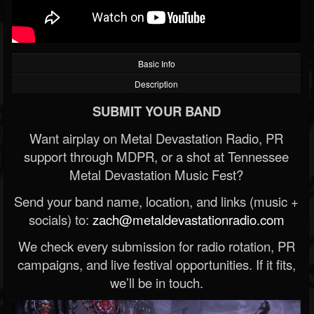
Basic Info
Description
SUBMIT YOUR BAND
Want airplay on Metal Devastation Radio, PR
support through MDPR, or a shot at Tennessee
Metal Devastation Music Fest?
Send your band name, location, and links (music +
socials) to:
zach@metaldevastationradio.com
We check every submission for radio rotation, PR
campaigns, and live festival opportunities. If it fits,
we’ll be in touch.