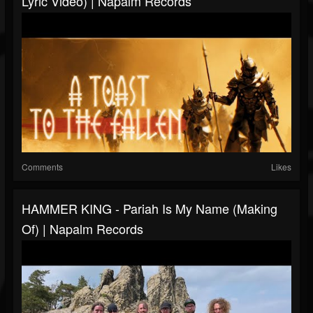
Lyric Video) | Napalm Records
Comments
Likes
HAMMER KING - Pariah Is My Name (Making
Of) | Napalm Records