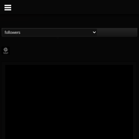
Napalm Records
@napalm-records
FOLLOWERS
FOLLOWING
UPDATES
15
202954
2679