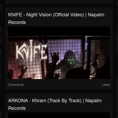
KNIFE - Night Vision (Official Video) | Napalm
Records
Comments
Likes
ARKONA - Khram (Track By Track) | Napalm
Records