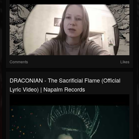
Comments
Likes
DRACONIAN - The Sacrificial Flame (Official
Lyric Video) | Napalm Records