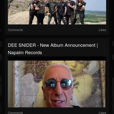
Comments
Likes
DEE SNIDER - New Album Announcement |
Napalm Records
Comments
Likes