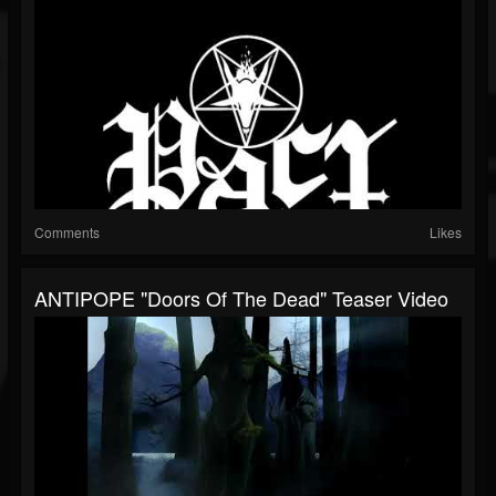
Comments
Likes
ANTIPOPE "Doors Of The Dead" Teaser Video