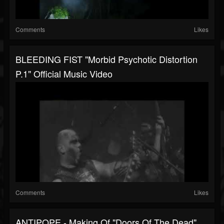
Comments
Likes
BLEEDING FIST "Morbid Psychotic Distortion
P.1" Official Music Video
Comments
Likes
ANTIPOPE - Making Of "Doors Of The Dead"