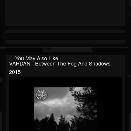
You May Also Like
VARDAN - Between The Fog And Shadows -
2015