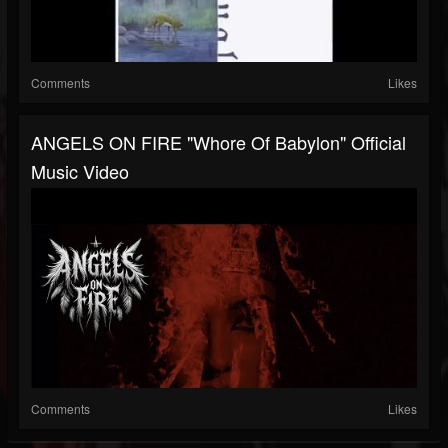
Comments
Likes
ANGELS ON FIRE "Whore Of Babylon" Official
Music Video
Comments
Likes