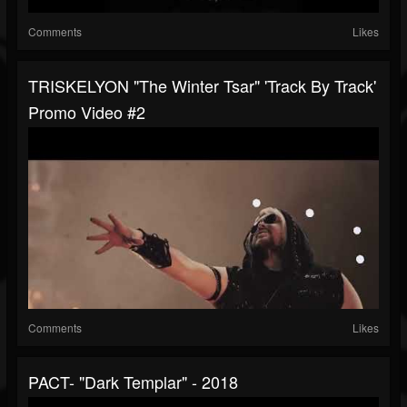
Comments
Likes
TRISKELYON "The Winter Tsar" 'Track By Track'
Promo Video #2
Comments
Likes
PACT- "Dark Templar" - 2018