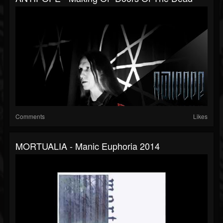
Comments
Likes
MORTUALIA - Manic Euphoria 2014