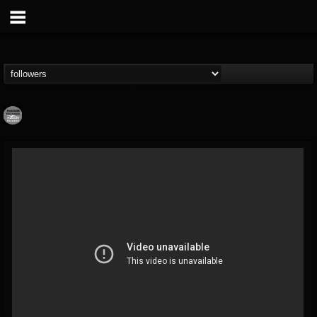
Moribund.Official
@moribundofficial
FOLLOWERS
FOLLOWING
UPDATES
8
5
201