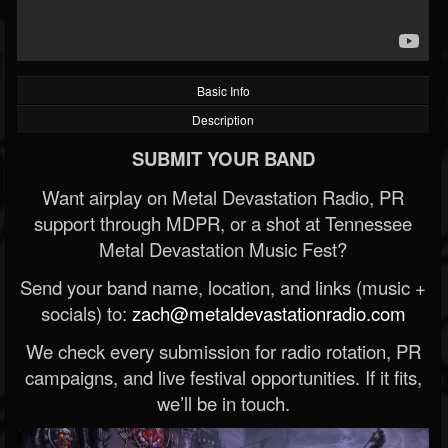
Basic Info
Description
SUBMIT YOUR BAND
Want airplay on Metal Devastation Radio, PR
support through MDPR, or a shot at Tennessee
Metal Devastation Music Fest?
Send your band name, location, and links (music +
socials) to:
zach@metaldevastationradio.com
We check every submission for radio rotation, PR
campaigns, and live festival opportunities. If it fits,
we’ll be in touch.