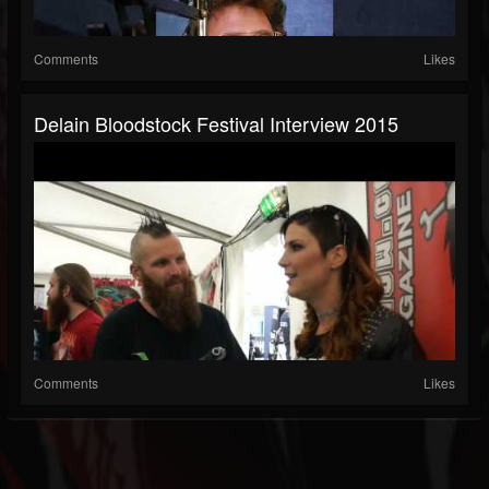
Comments
Likes
Delain Bloodstock Festival Interview 2015
Comments
Likes