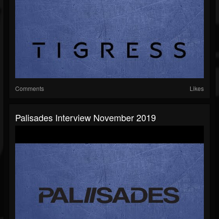
Comments
Likes
Palisades Interview November 2019