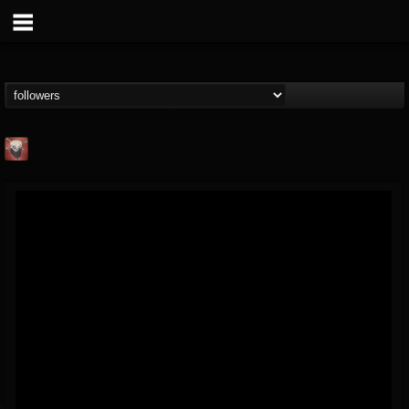
Mike James Rock
Show
FOLLOWERS
FOLLOWING
UPDATES
@mike-james-rock-show
14
202954
544