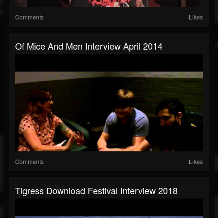
Comments
Likes
Of Mice And Men Interview April 2014
Comments
Likes
Tigress Download Festival Interview 2018