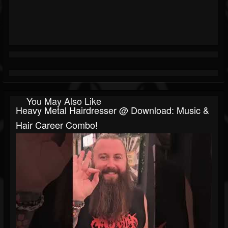
You May Also Like
Heavy Metal Hairdresser @ Download: Music &
Hair Career Combo!