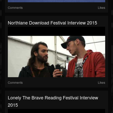
Comments
Likes
Northlane Download Festival Interview 2015
Comments
Likes
Lonely The Brave Reading Festival Interview
2015