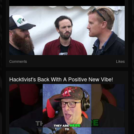
Comments
Likes
Hacktivist's Back With A Positive New Vibe!