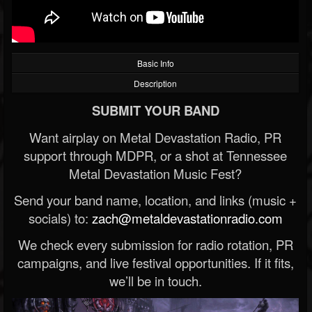
Basic Info
Description
SUBMIT YOUR BAND
Want airplay on Metal Devastation Radio, PR
support through MDPR, or a shot at Tennessee
Metal Devastation Music Fest?
Send your band name, location, and links (music +
socials) to:
zach@metaldevastationradio.com
We check every submission for radio rotation, PR
campaigns, and live festival opportunities. If it fits,
we’ll be in touch.