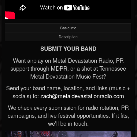
Basic Info
Description
SUBMIT YOUR BAND
Want airplay on Metal Devastation Radio, PR
support through MDPR, or a shot at Tennessee
Metal Devastation Music Fest?
Send your band name, location, and links (music +
socials) to:
zach@metaldevastationradio.com
We check every submission for radio rotation, PR
campaigns, and live festival opportunities. If it fits,
we’ll be in touch.