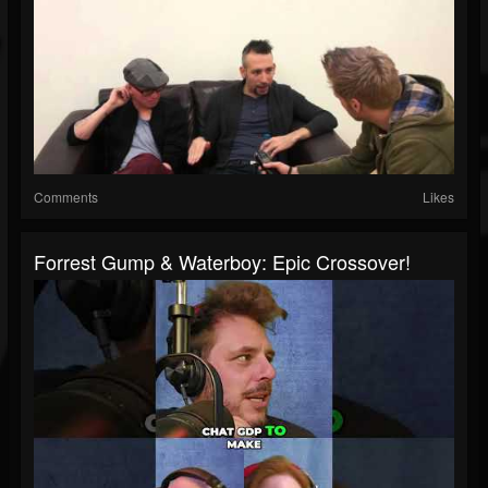
Comments
Likes
Forrest Gump & Waterboy: Epic Crossover!