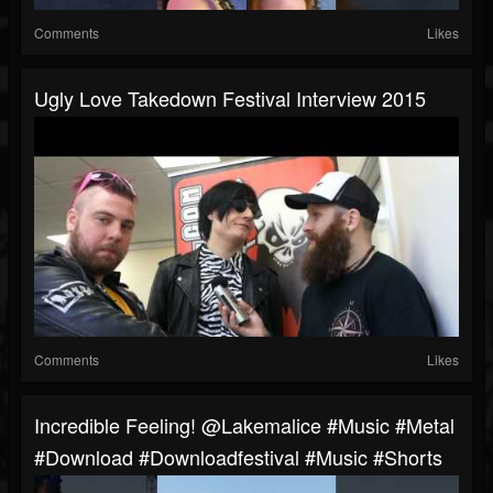
Comments
Likes
Ugly Love Takedown Festival Interview 2015
Comments
Likes
Incredible Feeling! @lakemalice #music #metal
#download #downloadfestival #music #shorts