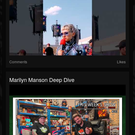
Comments
Likes
Marilyn Manson Deep Dive