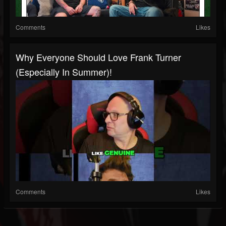
Comments
Likes
Why Everyone Should Love Frank Turner
(Especially In Summer)!
Comments
Likes