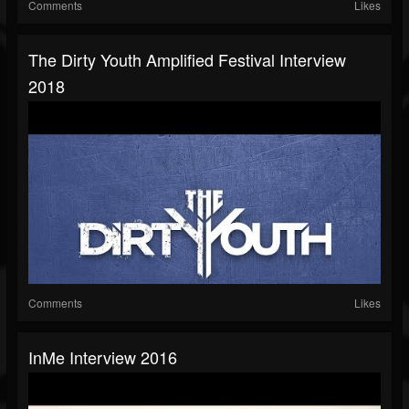
Comments
Likes
The Dirty Youth Amplified Festival Interview
2018
Comments
Likes
InMe Interview 2016