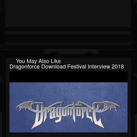
You May Also Like
Dragonforce Download Festival Interview 2018