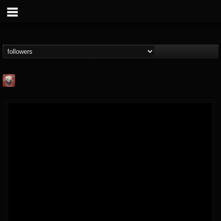
Mike James Rock
Show
FOLLOWERS
FOLLOWING
UPDATES
@mike-james-rock-show
14
202954
544