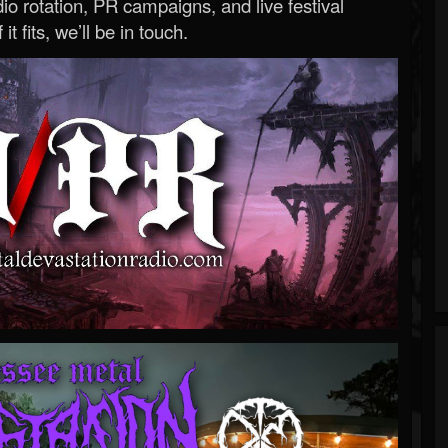
o rotation, PR campaigns, and live festival
 it fits, we’ll be in touch.