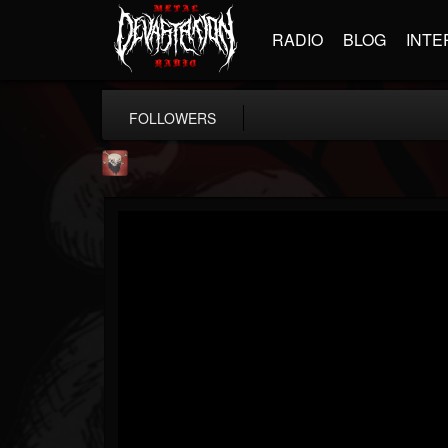
RADIO
BLOG
INTE
FOLLOWERS
Mike James Rock Show
@mike-james-rock-show
FOLLOWERS
FOLLOWING
UPDATES
14
202954
544