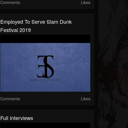
Comments
Likes
Employed To Serve Slam Dunk
Festival 2019
Comments
Likes
Full Interviews