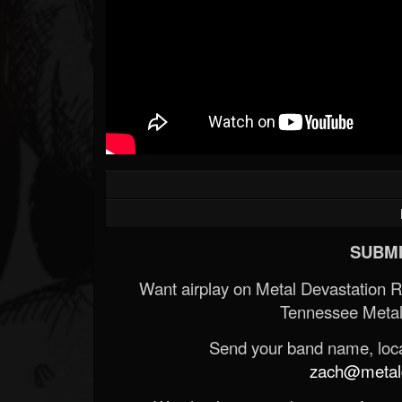
SUBMI
Want airplay on Metal Devastation 
Tennessee Metal
Send your band name, locat
zach@metald