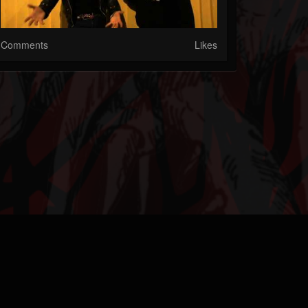
Comments
Likes