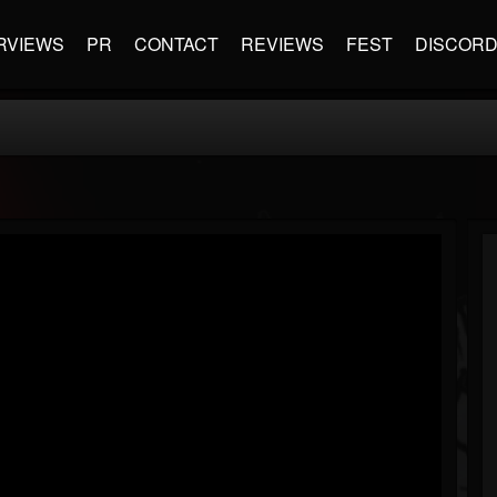
RVIEWS
PR
CONTACT
REVIEWS
FEST
DISCOR