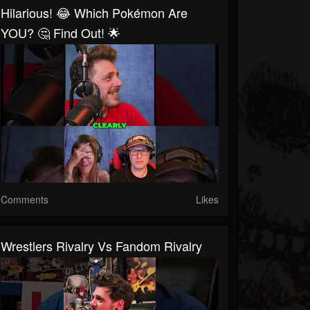
Hilarious! 😂 Which Pokémon Are
YOU? 🤔 Find Out! 🌟
Comments
Likes
Wrestlers Rivalry Vs Fandom Rivalry