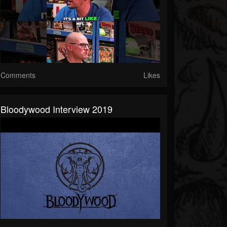
Comments
Likes
Bloodywood Interview 2019