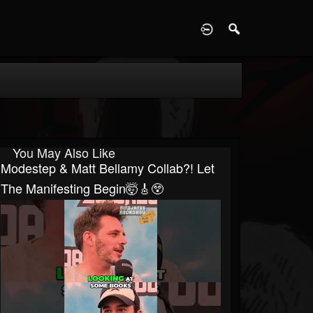
D
You May Also Like
Modestep & Matt Bellamy Collab?! Let
The Manifesting Begin🤯🎸😲