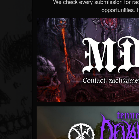
We check every submission for radi
opportunities. If