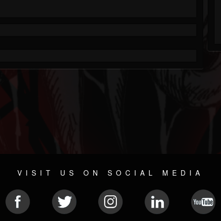
VISIT US ON SOCIAL MEDIA