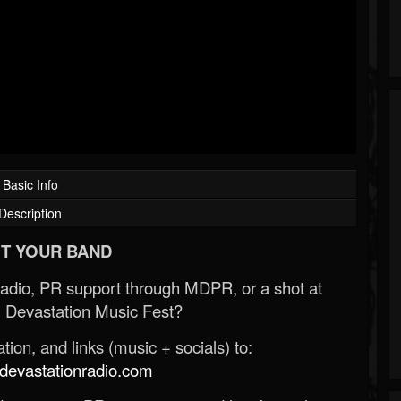
Basic Info
Description
T YOUR BAND
Radio, PR support through MDPR, or a shot at
 Devastation Music Fest?
ion, and links (music + socials) to:
evastationradio.com