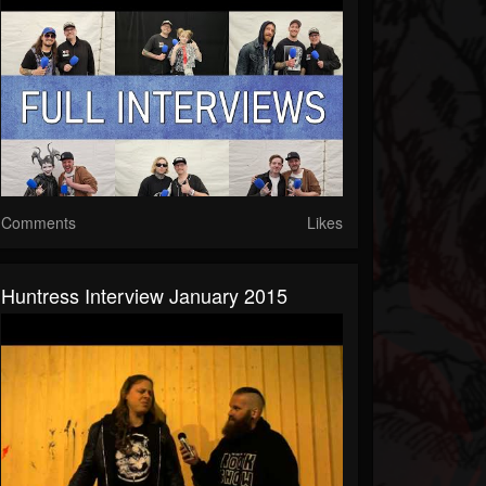
Comments
Likes
Huntress Interview January 2015