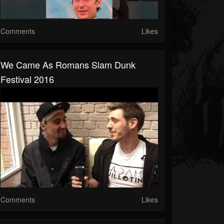
Comments
Likes
We Came As Romans Slam Dunk
Festival 2016
Comments
Likes