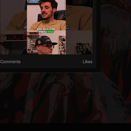
Comments
Likes