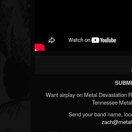
SUBMI
Want airplay on Metal Devastation 
Tennessee Metal
Send your band name, locat
zach@metald