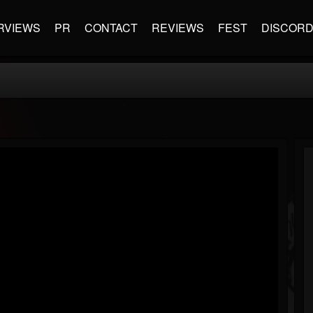
RVIEWS
PR
CONTACT
REVIEWS
FEST
DISCOR