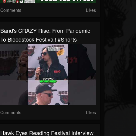
Comments
Likes
Band's CRAZY Rise: From Pandemic
To Bloodstock Festival! #shorts
Comments
Likes
Hawk Eyes Reading Festival Interview