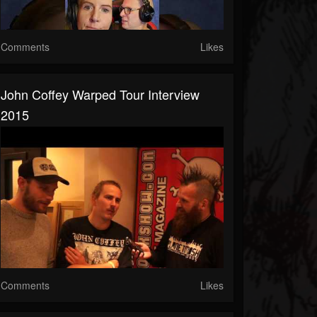
Comments
Likes
John Coffey Warped Tour Interview
2015
Comments
Likes