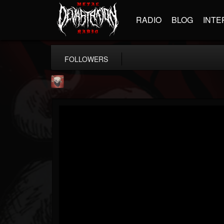
RADIO
BLOG
INTE
FOLLOWERS
Mike James Rock Show
@mike-james-rock-show
FOLLOWERS
FOLLOWING
UPDATES
14
202954
544