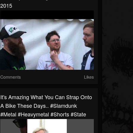
2015
Comments
Likes
It's Amazing What You Can Strap Onto
A Bike These Days.. #slamdunk
#metal #heavymetal #shorts #state