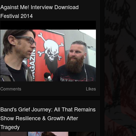
Against Me! Interview Download
Festival 2014
Comments
Likes
Band's Grief Journey: All That Remains
Show Resilience & Growth After
Tragedy