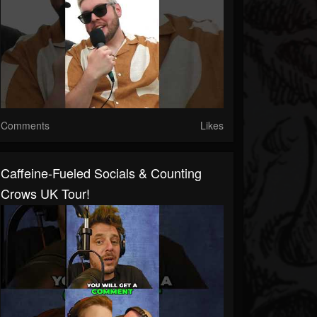
Comments
Likes
Caffeine-Fueled Socials & Counting
Crows UK Tour!