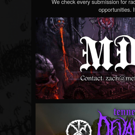
We check every submission for radi
opportunities. If