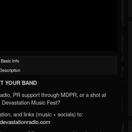
Basic Info
Description
T YOUR BAND
Radio, PR support through MDPR, or a shot at
 Devastation Music Fest?
ion, and links (music + socials) to:
evastationradio.com