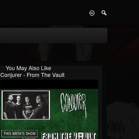
D
You May Also Like
Conjurer - From The Vault