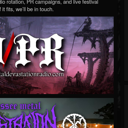
o rotation, PR campaigns, and live festival
 it fits, we’ll be in touch.