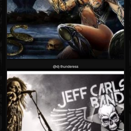
@dj-thunderess