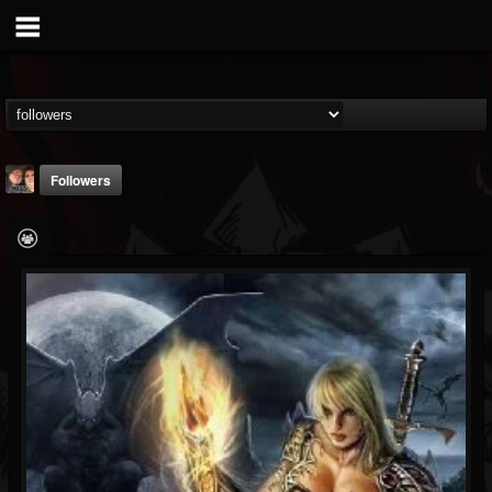
Followers
michael.belin
@michaelbelin
FOLLOWERS
FOLLOWING
UPDATES
6
3
0
Followers