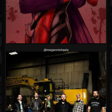
@meganmichaels