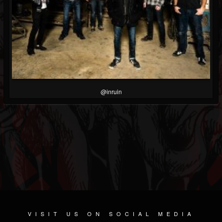
@inruin
VISIT US ON SOCIAL MEDIA