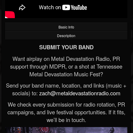
Basic Info
Description
SUBMIT YOUR BAND
Want airplay on Metal Devastation Radio, PR
support through MDPR, or a shot at Tennessee
Metal Devastation Music Fest?
Send your band name, location, and links (music +
socials) to:
zach@metaldevastationradio.com
We check every submission for radio rotation, PR
campaigns, and live festival opportunities. If it fits,
we’ll be in touch.