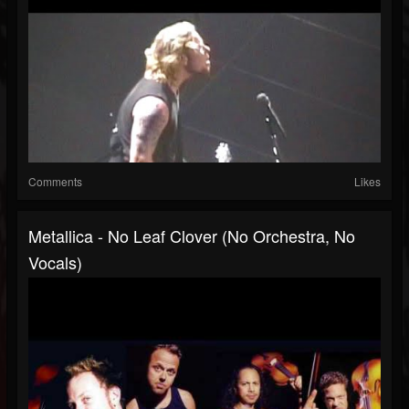
Comments
Likes
Metallica - No Leaf Clover (No Orchestra, No
Vocals)