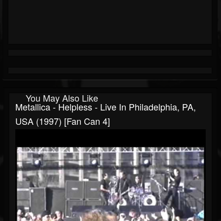
You May Also Like
Metallica - Helpless - Live In Philadelphia, PA,
USA (1997) [Fan Can 4]