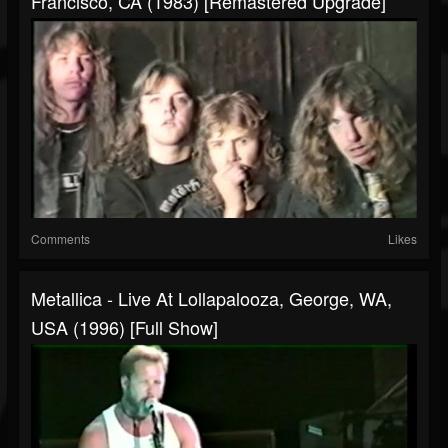
Francisco, CA (1983) [Remastered Upgrade]
Comments
Likes
Metallica - Live At Lollapalooza, George, WA,
USA (1996) [Full Show]