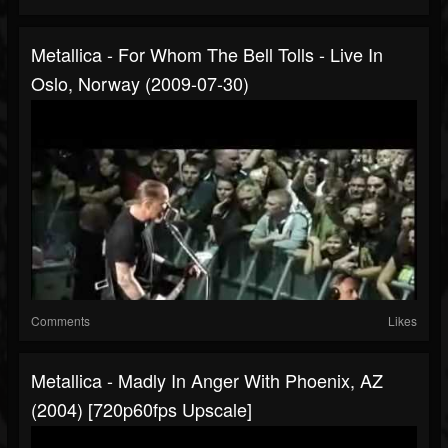
Metallica - For Whom The Bell Tolls - Live In
Oslo, Norway (2009-07-30)
Comments
Likes
Metallica - Madly In Anger With Phoenix, AZ
(2004) [720p60fps Upscale]