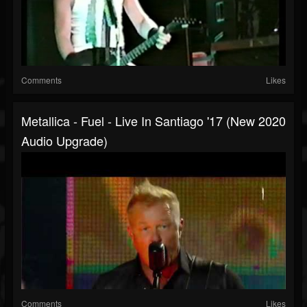
Comments
Likes
Metallica - Fuel - Live In Santiago '17 (New 2020
Audio Upgrade)
Comments
Likes