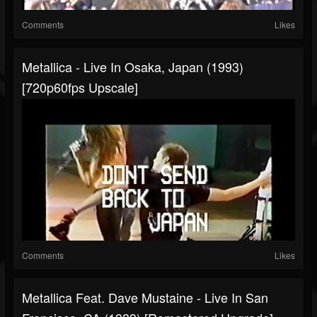
Comments
Likes
Metallica - Live In Osaka, Japan (1993)
[720p60fps Upscale]
Comments
Likes
Metallica Feat. Dave Mustaine - Live In San