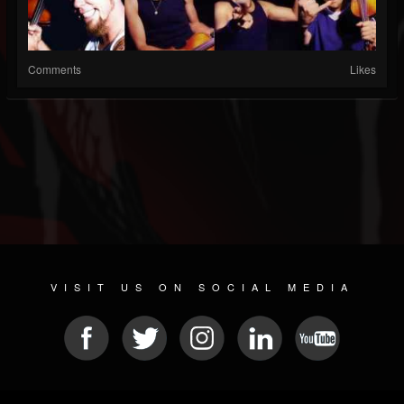
Comments
Likes
VISIT US ON SOCIAL MEDIA