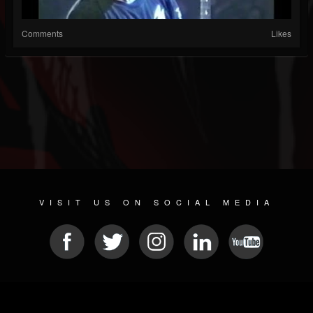
Comments
Likes
VISIT US ON SOCIAL MEDIA
© 2026 METAL DEVASTATION RADIO
SOCIAL MEDIA SOFTWARE
| POWERED BY
JAMROOM