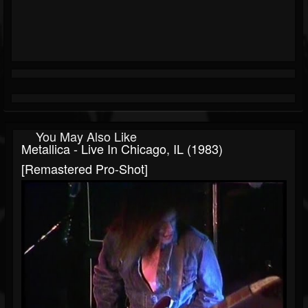
You May Also Like
Metallica - Live In Chicago, IL (1983)
[Remastered Pro-Shot]