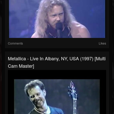
Comments
Likes
Metallica - Live In Albany, NY, USA (1997) [Multi
Cam Master]