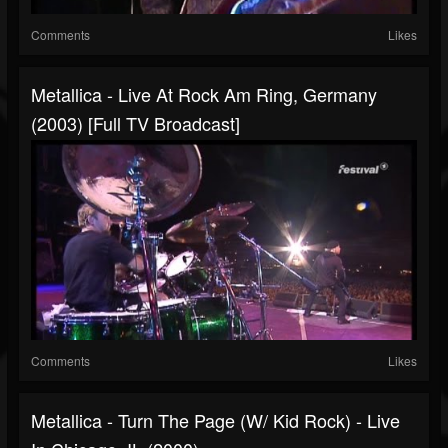
Comments
Likes
Metallica - Live At Rock Am Ring, Germany
(2003) [Full TV Broadcast]
Comments
Likes
Metallica - Turn The Page (w/ Kid Rock) - Live