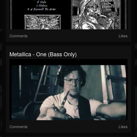
Comments
Likes
Metallica - One (Bass Only)
Comments
Likes