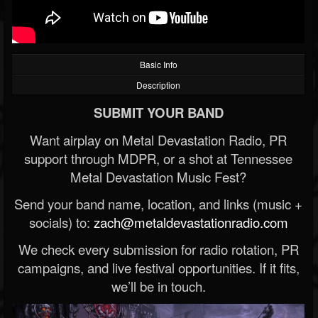
Basic Info
Description
SUBMIT YOUR BAND
Want airplay on Metal Devastation Radio, PR
support through MDPR, or a shot at Tennessee
Metal Devastation Music Fest?
Send your band name, location, and links (music +
socials) to:
zach@metaldevastationradio.com
We check every submission for radio rotation, PR
campaigns, and live festival opportunities. If it fits,
we’ll be in touch.