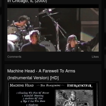
In Chicago, IL (2000)
Comments
Likes
Machine Head - A Farewell To Arms
(Instrumental Version) [HD]