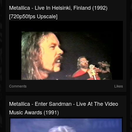
Metallica - Live In Helsinki, Finland (1992)
[720p50fps Upscale]
Comments
Likes
Metallica - Enter Sandman - Live At The Video
Music Awards (1991)