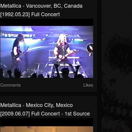
Metallica - Vancouver, BC, Canada
[1992.05.23] Full Concert
Comments
Likes
Metallica - Mexico City, Mexico
[2009.06.07] Full Concert - 1st Source