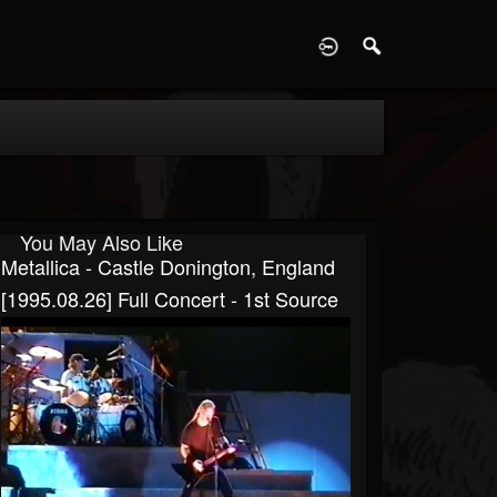
D
You May Also Like
Metallica - Castle Donington, England
[1995.08.26] Full Concert - 1st Source