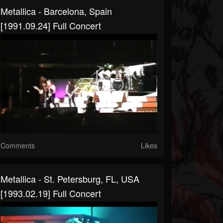
Metallica - Barcelona, Spain
[1991.09.24] Full Concert
Comments
Likes
Metallica - St. Petersburg, FL, USA
[1993.02.19] Full Concert