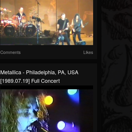
Comments
Likes
Metallica - Philadelphia, PA, USA
[1989.07.19] Full Concert