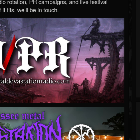
o rotation, PR campaigns, and live festival
 it fits, we’ll be in touch.