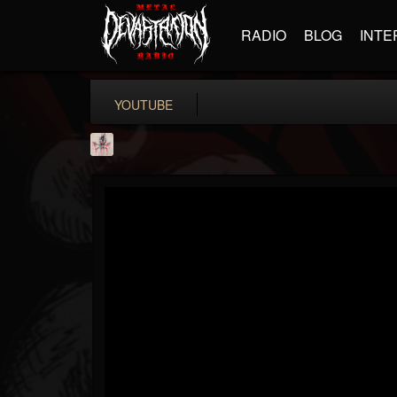
RADIO
BLOG
INTE
YOUTUBE
MetConcerts100
@metconcerts100
FOLLOWERS
FOLLOWING
UPDATES
0
202954
517