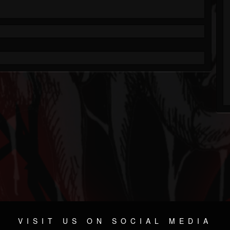
VISIT US ON SOCIAL MEDIA