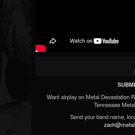
SUBMI
Want airplay on Metal Devastation 
Tennessee Metal
Send your band name, locat
zach@metald