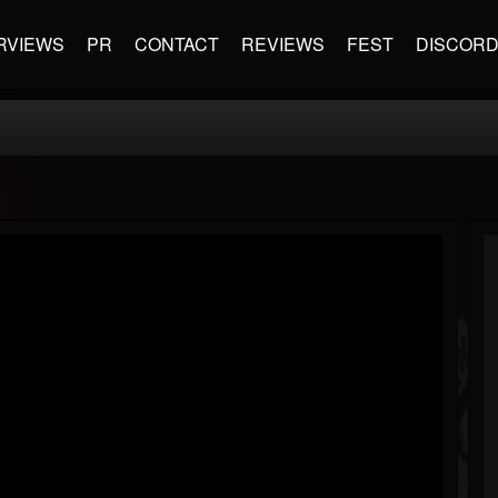
RVIEWS
PR
CONTACT
REVIEWS
FEST
DISCOR