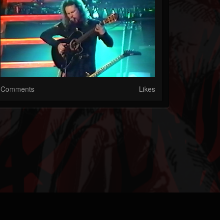
Comments
Likes