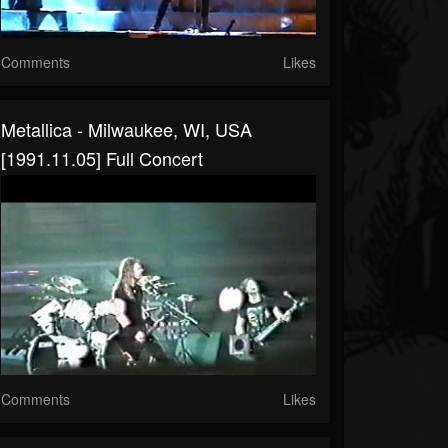
Comments
Likes
Metallica - Milwaukee, WI, USA
[1991.11.05] Full Concert
Comments
Likes