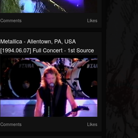
Comments
Likes
Metallica - Allentown, PA, USA
[1994.06.07] Full Concert - 1st Source
Comments
Likes