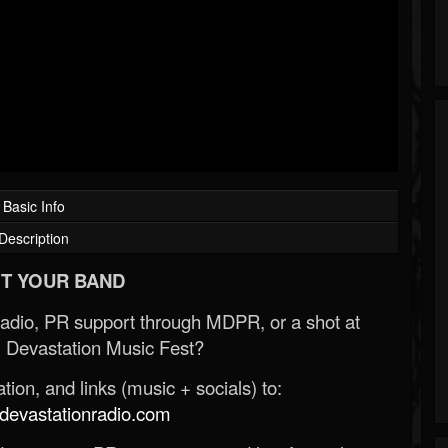
Basic Info
Description
T YOUR BAND
Radio, PR support through MDPR, or a shot at
 Devastation Music Fest?
ion, and links (music + socials) to:
evastationradio.com