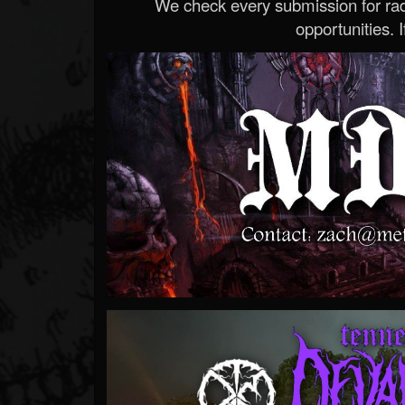
We check every submission for radi
opportunities. If