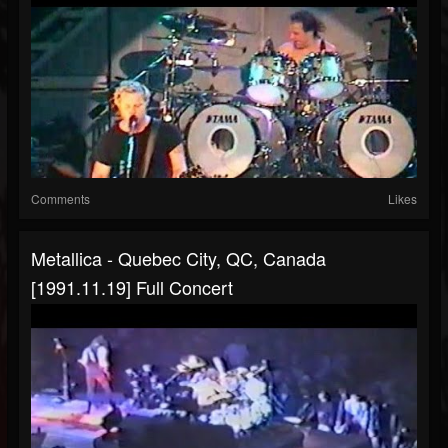
Comments
Likes
Metallica - Quebec City, QC, Canada
[1991.11.19] Full Concert