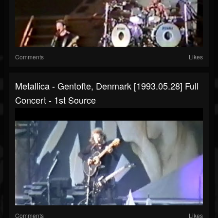
Comments
Likes
Metallica - Gentofte, Denmark [1993.05.28] Full
Concert - 1st Source
Comments
Likes