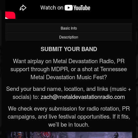
Basic Info
Description
SUBMIT YOUR BAND
Want airplay on Metal Devastation Radio, PR
support through MDPR, or a shot at Tennessee
Metal Devastation Music Fest?
Send your band name, location, and links (music +
socials) to:
zach@metaldevastationradio.com
We check every submission for radio rotation, PR
campaigns, and live festival opportunities. If it fits,
we’ll be in touch.