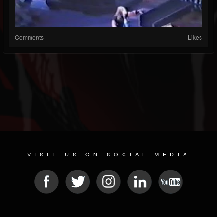
Comments
Likes
VISIT US ON SOCIAL MEDIA