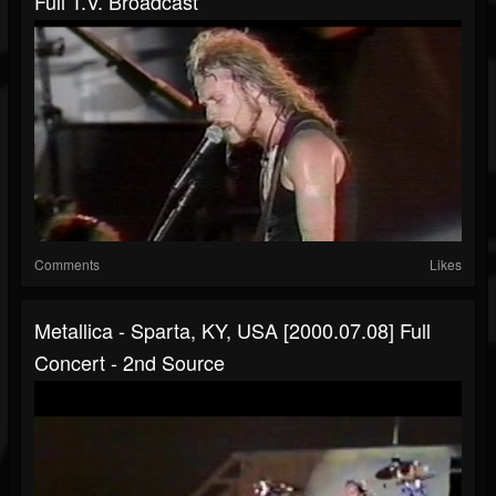
Full T.V. Broadcast
Comments
Likes
Metallica - Sparta, KY, USA [2000.07.08] Full
Concert - 2nd Source