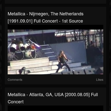
Metallica - Nijmegen, The Netherlands
[1991.09.01] Full Concert - 1st Source
Comments
Likes
Metallica - Atlanta, GA, USA [2000.08.05] Full
Concert