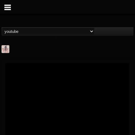
MetConcerts100
@metconcerts100
FOLLOWERS
FOLLOWING
UPDATES
0
202954
517