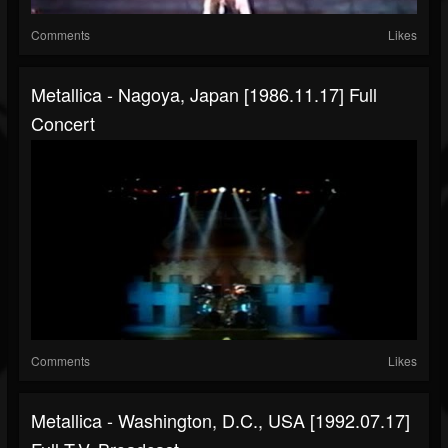
Comments
Likes
Metallica - Nagoya, Japan [1986.11.17] Full
Concert
Comments
Likes
Metallica - Washington, D.C., USA [1992.07.17]