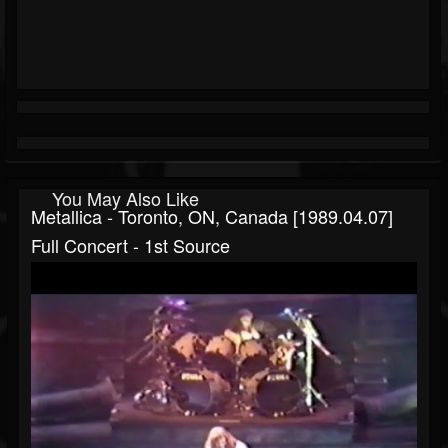
You May Also Like
Metallica - Toronto, ON, Canada [1989.04.07]
Full Concert - 1st Source