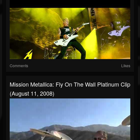
Comments
Likes
Mission Metallica: Fly On The Wall Platinum Clip
(August 11, 2008)