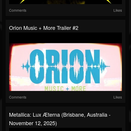
Comments
Likes
Orion Music + More Trailer #2
Comments
Likes
Metallica: Lux Æterna (Brisbane, Australia -
November 12, 2025)