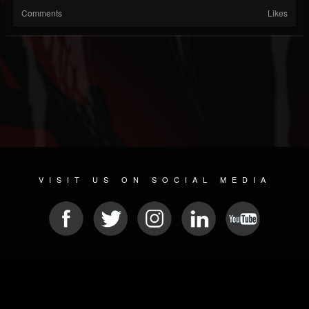
Comments
Likes
VISIT US ON SOCIAL MEDIA
© 2026 METAL DEVASTATION RADIO
SOCIAL NETWORK SOFTWARE
| POWERED BY
JAMROOM