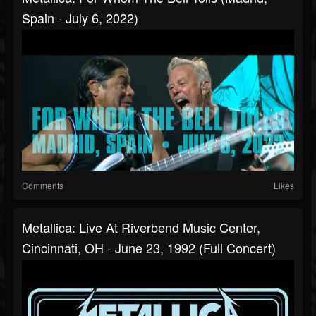
Spain - July 6, 2022)
Comments
Likes
Metallica: Live At Riverbend Music Center,
Cincinnati, OH - June 23, 1992 (Full Concert)