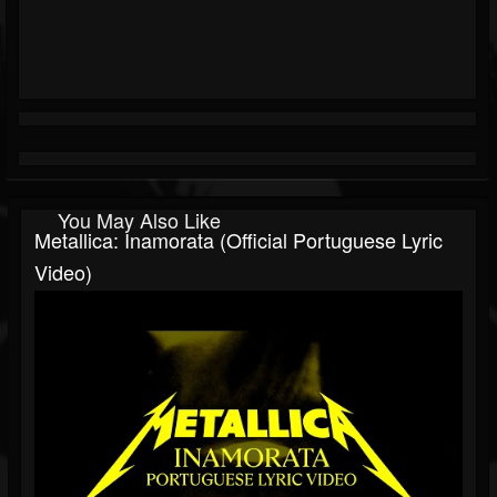
You May Also Like
Metallica: Inamorata (Official Portuguese Lyric
Video)