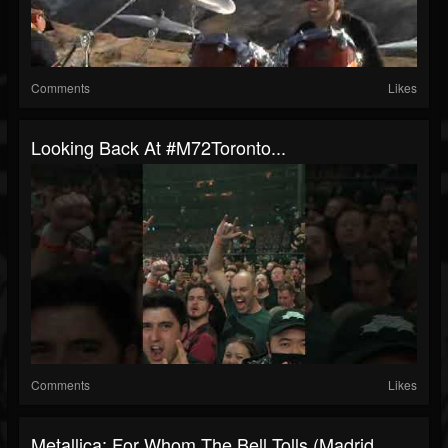
Comments
Likes
Looking Back At #M72Toronto...
Comments
Likes
Metallica: For Whom The Bell Tolls (Madrid,