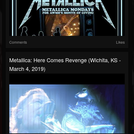
Comments
Likes
Metallica: Here Comes Revenge (Wichita, KS -
March 4, 2019)