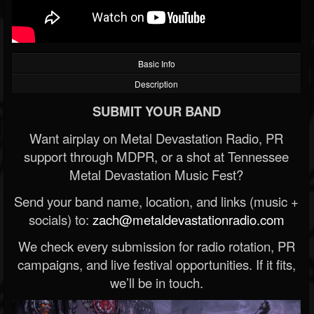
Basic Info
Description
SUBMIT YOUR BAND
Want airplay on Metal Devastation Radio, PR
support through MDPR, or a shot at Tennessee
Metal Devastation Music Fest?
Send your band name, location, and links (music +
socials) to:
zach@metaldevastationradio.com
We check every submission for radio rotation, PR
campaigns, and live festival opportunities. If it fits,
we’ll be in touch.