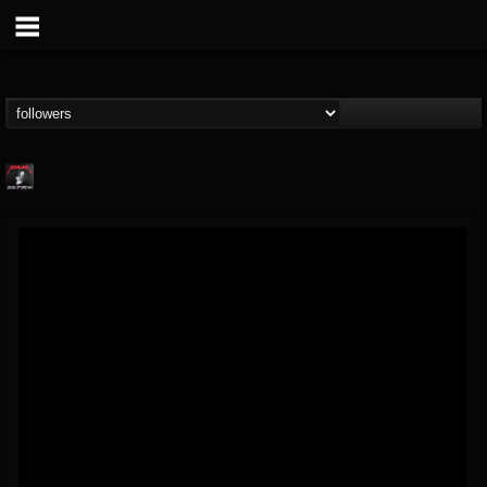
Metallica TV
@metallica-tv
FOLLOWERS
FOLLOWING
UPDATES
17
202954
1064