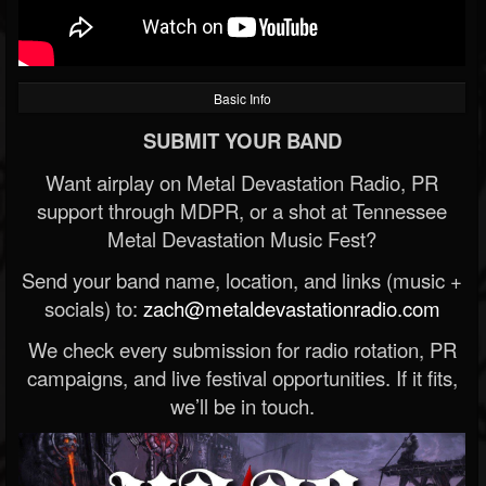
Basic Info
SUBMIT YOUR BAND
Want airplay on Metal Devastation Radio, PR
support through MDPR, or a shot at Tennessee
Metal Devastation Music Fest?
Send your band name, location, and links (music +
socials) to:
zach@metaldevastationradio.com
We check every submission for radio rotation, PR
campaigns, and live festival opportunities. If it fits,
we’ll be in touch.