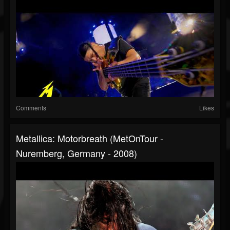
Comments
Likes
Metallica: Motorbreath (MetOnTour -
Nuremberg, Germany - 2008)