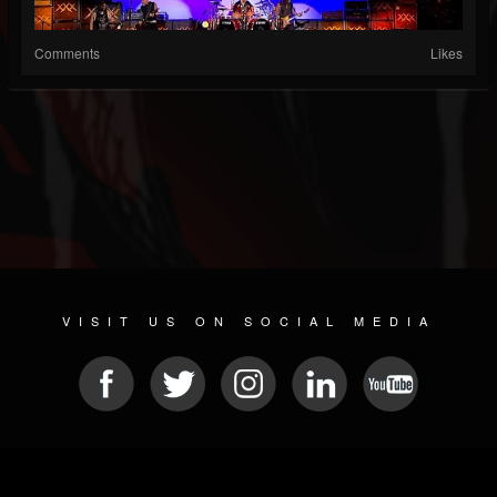
Comments
Likes
VISIT US ON SOCIAL MEDIA
© 2026 METAL DEVASTATION RADIO
SOCIAL MEDIA PLATFORM
| POWERED BY
JAMROOM