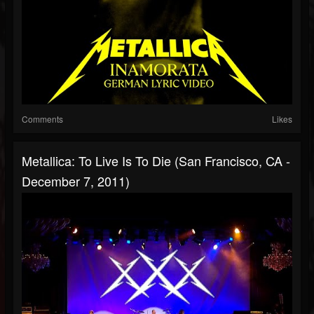
Comments
Likes
Metallica: To Live Is To Die (San Francisco, CA -
December 7, 2011)