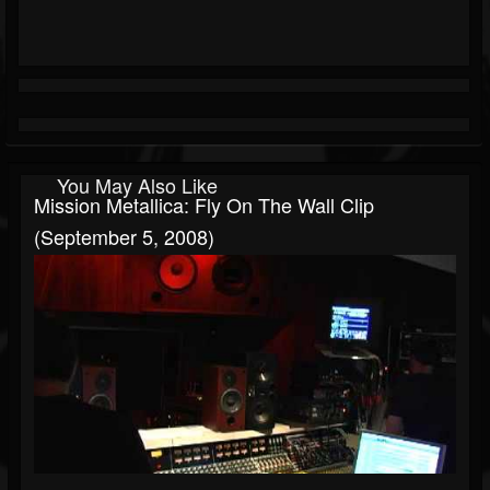
You May Also Like
Mission Metallica: Fly On The Wall Clip
(September 5, 2008)