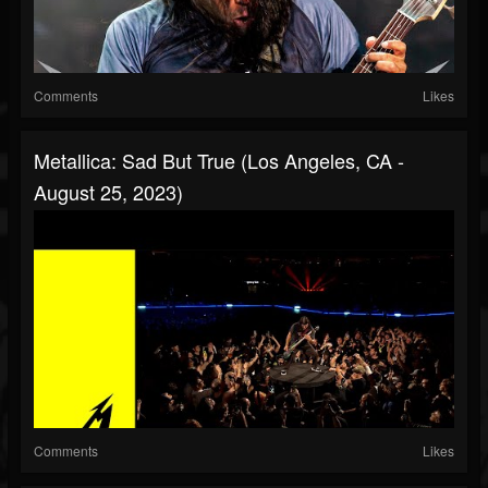
Comments
Likes
Metallica: Sad But True (Los Angeles, CA -
August 25, 2023)
Comments
Likes