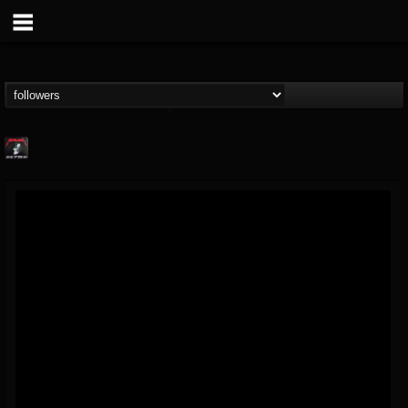
Metallica TV
@metallica-tv
FOLLOWERS
FOLLOWING
UPDATES
17
202954
1064