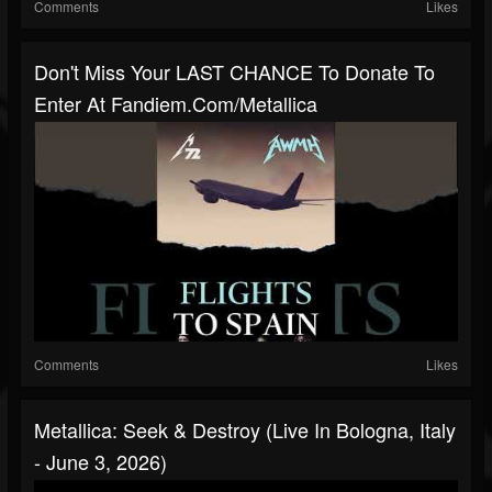
Comments
Likes
Don't Miss Your LAST CHANCE To Donate To
Enter At Fandiem.com/metallica
Comments
Likes
Metallica: Seek & Destroy (Live In Bologna, Italy
- June 3, 2026)