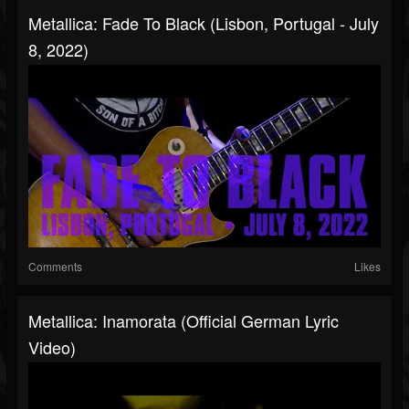
Metallica: Fade To Black (Lisbon, Portugal - July
8, 2022)
Comments
Likes
Metallica: Inamorata (Official German Lyric
Video)