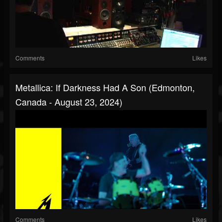
Comments
Likes
Metallica: If Darkness Had A Son (Edmonton,
Canada - August 23, 2024)
Comments
Likes