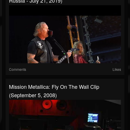
Russia - July 21, 2019)
Comments
Likes
Mission Metallica: Fly On The Wall Clip
(September 5, 2008)