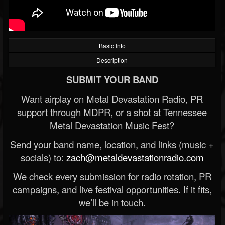
Basic Info
Description
SUBMIT YOUR BAND
Want airplay on Metal Devastation Radio, PR
support through MDPR, or a shot at Tennessee
Metal Devastation Music Fest?
Send your band name, location, and links (music +
socials) to:
zach@metaldevastationradio.com
We check every submission for radio rotation, PR
campaigns, and live festival opportunities. If it fits,
we’ll be in touch.