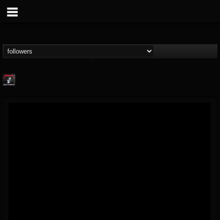
Metallica TV
@metallica-tv
FOLLOWERS
FOLLOWING
UPDATES
17
202954
1064