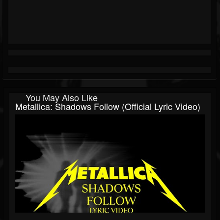
You May Also Like
Metallica: Shadows Follow (Official Lyric Video)