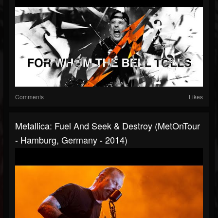
Comments
Likes
Metallica: Fuel And Seek & Destroy (MetOnTour
- Hamburg, Germany - 2014)