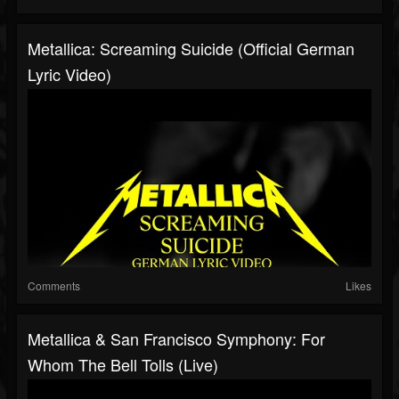
Metallica: Screaming Suicide (Official German
Lyric Video)
Comments
Likes
Metallica & San Francisco Symphony: For
Whom The Bell Tolls (Live)