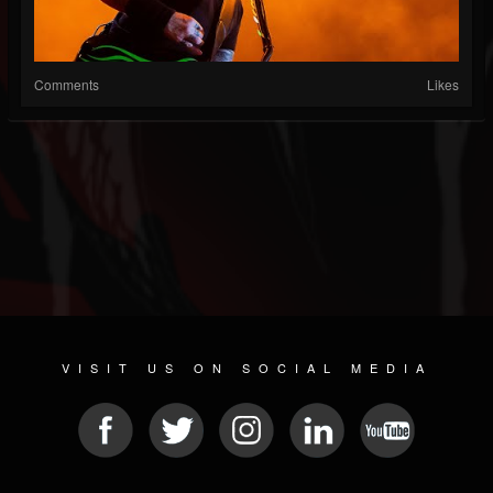
Comments
Likes
VISIT US ON SOCIAL MEDIA