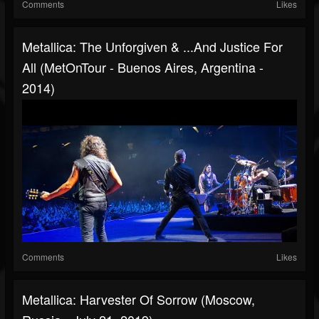
Comments
Likes
Metallica: The Unforgiven & ...And Justice For
All (MetOnTour - Buenos Aires, Argentina -
2014)
Comments
Likes
Metallica: Harvester Of Sorrow (Moscow,