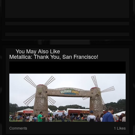
You May Also Like
Metallica: Thank You, San Francisco!
Comments
1 Likes