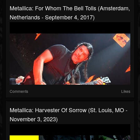
Metallica: For Whom The Bell Tolls (Amsterdam,
Netherlands - September 4, 2017)
Comments
Likes
Metallica: Harvester Of Sorrow (St. Louis, MO -
November 3, 2023)