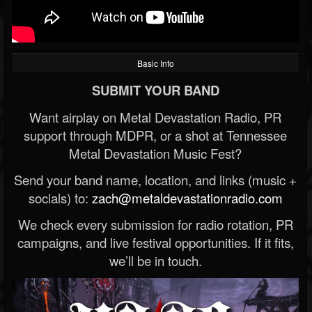
Basic Info
SUBMIT YOUR BAND
Want airplay on Metal Devastation Radio, PR
support through MDPR, or a shot at Tennessee
Metal Devastation Music Fest?
Send your band name, location, and links (music +
socials) to:
zach@metaldevastationradio.com
We check every submission for radio rotation, PR
campaigns, and live festival opportunities. If it fits,
we’ll be in touch.