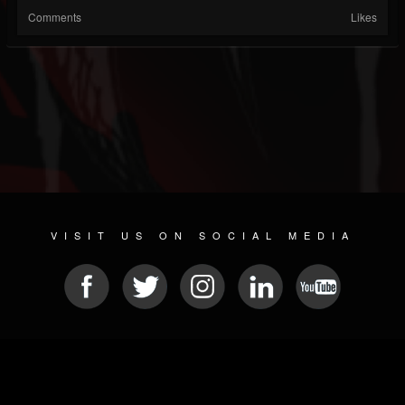
Comments
Likes
VISIT US ON SOCIAL MEDIA
© 2026 METAL DEVASTATION RADIO
SOCIAL NETWORK CMS
| POWERED BY
JAMROOM