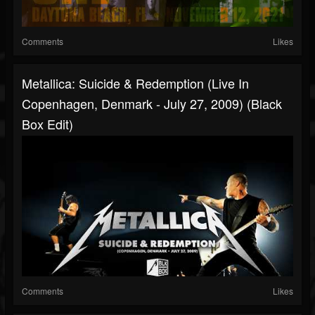
Comments
Likes
Metallica: Suicide & Redemption (Live In
Copenhagen, Denmark - July 27, 2009) (Black
Box Edit)
Comments
Likes