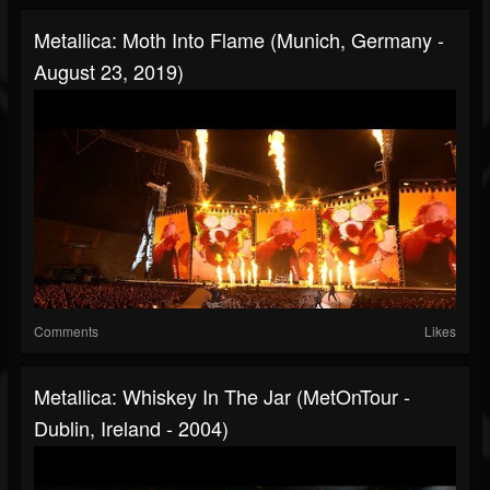
Metallica: Moth Into Flame (Munich, Germany -
August 23, 2019)
Comments
Likes
Metallica: Whiskey In The Jar (MetOnTour -
Dublin, Ireland - 2004)