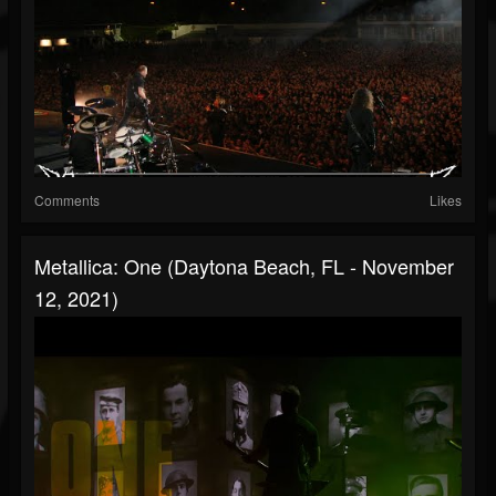
Comments
Likes
Metallica: One (Daytona Beach, FL - November
12, 2021)