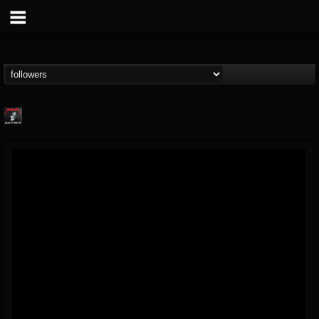
Metallica TV
@metallica-tv
FOLLOWERS
FOLLOWING
UPDATES
17
202955
1064