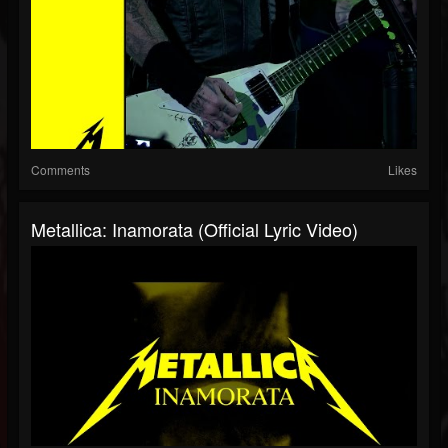
Comments
Likes
Metallica: Inamorata (Official Lyric Video)