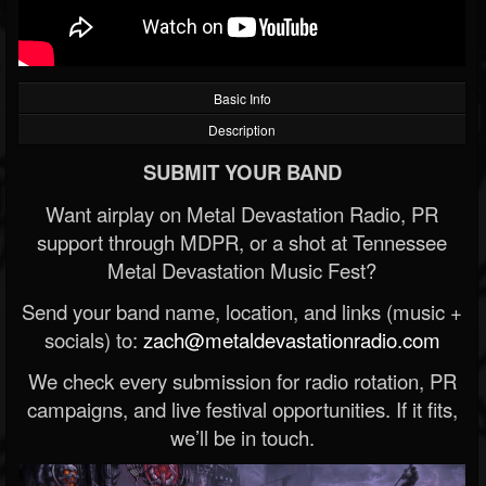
Basic Info
Description
SUBMIT YOUR BAND
Want airplay on Metal Devastation Radio, PR
support through MDPR, or a shot at Tennessee
Metal Devastation Music Fest?
Send your band name, location, and links (music +
socials) to:
zach@metaldevastationradio.com
We check every submission for radio rotation, PR
campaigns, and live festival opportunities. If it fits,
we’ll be in touch.