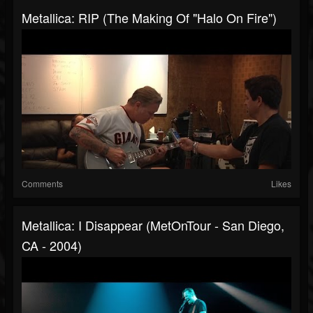
Metallica: RIP (The Making Of "Halo On Fire")
Comments
Likes
Metallica: I Disappear (MetOnTour - San Diego,
CA - 2004)