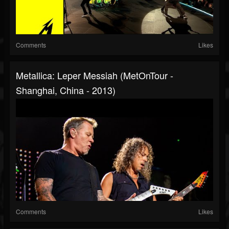
Comments
Likes
Metallica: Leper Messiah (MetOnTour -
Shanghai, China - 2013)
Comments
Likes