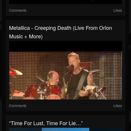
Comments
Likes
Metallica - Creeping Death (Live From Orion
Music + More)
Comments
Likes
“Time For Lust, Time For Lie…”