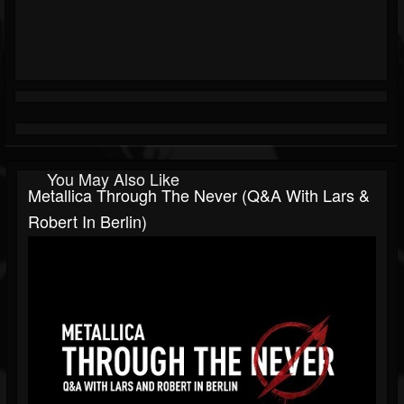
You May Also Like
Metallica Through The Never (Q&A With Lars &
Robert In Berlin)