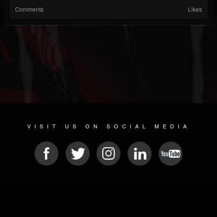
Comments
Likes
VISIT US ON SOCIAL MEDIA
© 2026 METAL DEVASTATION RADIO
SOCIAL NETWORK SCRIPT
| POWERED BY
JAMROOM