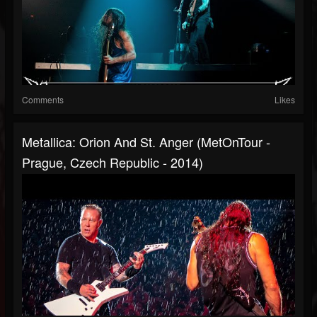
Comments
Likes
Metallica: Orion And St. Anger (MetOnTour -
Prague, Czech Republic - 2014)