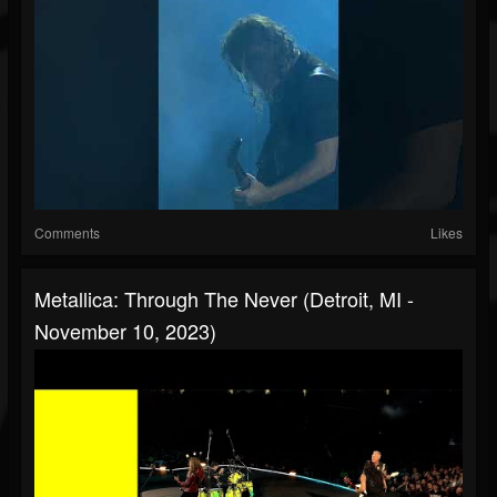
Comments
Likes
Metallica: Through The Never (Detroit, MI -
November 10, 2023)