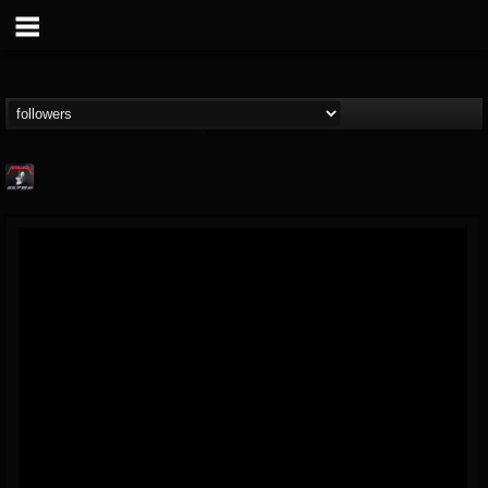
Metallica TV
@metallica-tv
FOLLOWERS
FOLLOWING
UPDATES
17
202954
1064