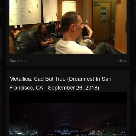
Comments
Likes
Metallica: Sad But True (Dreamfest In San
Francisco, CA - September 26, 2018)