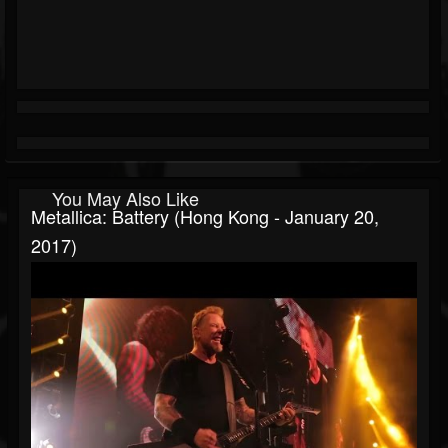
You May Also Like
Metallica: Battery (Hong Kong - January 20,
2017)