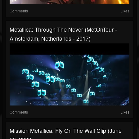
Comments
Likes
Metallica: Through The Never (MetOnTour -
Amsterdam, Netherlands - 2017)
Comments
Likes
Mission Metallica: Fly On The Wall Clip (June