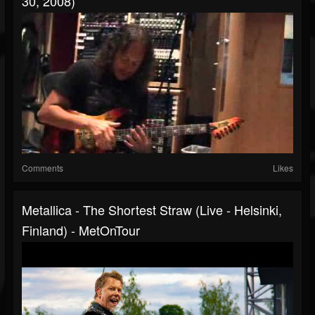
30, 2008)
Comments
Likes
Metallica - The Shortest Straw (Live - Helsinki,
Finland) - MetOnTour