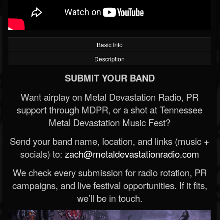
Basic Info
Description
SUBMIT YOUR BAND
Want airplay on Metal Devastation Radio, PR
support through MDPR, or a shot at Tennessee
Metal Devastation Music Fest?
Send your band name, location, and links (music +
socials) to:
zach@metaldevastationradio.com
We check every submission for radio rotation, PR
campaigns, and live festival opportunities. If it fits,
we’ll be in touch.