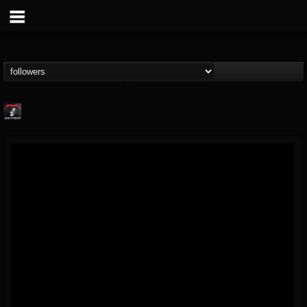
Metallica TV
@metallica-tv
FOLLOWERS
FOLLOWING
UPDATES
17
202954
1064