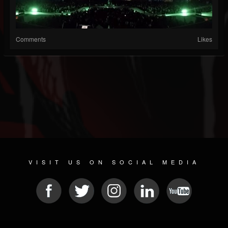
Comments
Likes
VISIT US ON SOCIAL MEDIA