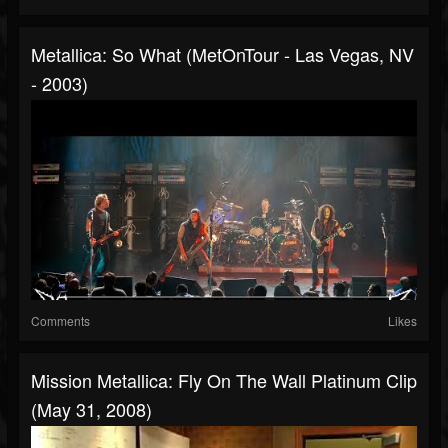
Metallica: So What (MetOnTour - Las Vegas, NV
- 2003)
Comments
Likes
Mission Metallica: Fly On The Wall Platinum Clip
(May 31, 2008)