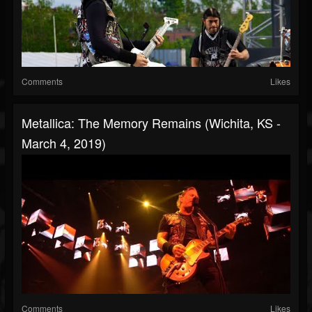
Comments
Likes
Metallica: The Memory Remains (Wichita, KS -
March 4, 2019)
Comments
Likes