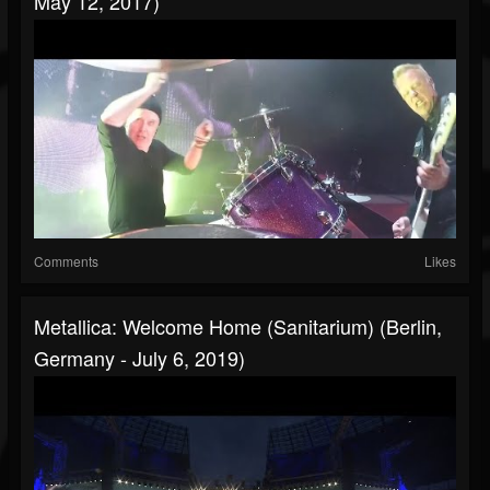
May 12, 2017)
Comments
Likes
Metallica: Welcome Home (Sanitarium) (Berlin,
Germany - July 6, 2019)