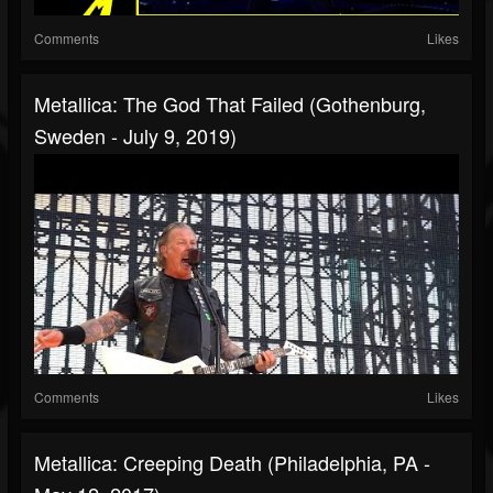
Comments
Likes
Metallica: The God That Failed (Gothenburg,
Sweden - July 9, 2019)
Comments
Likes
Metallica: Creeping Death (Philadelphia, PA -