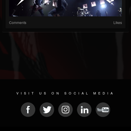
Comments
Likes
VISIT US ON SOCIAL MEDIA