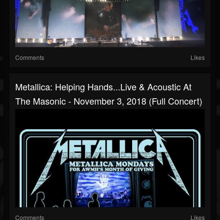
Comments
Likes
Metallica: Helping Hands...Live & Acoustic At
The Masonic - November 3, 2018 (Full Concert)
Comments
Likes