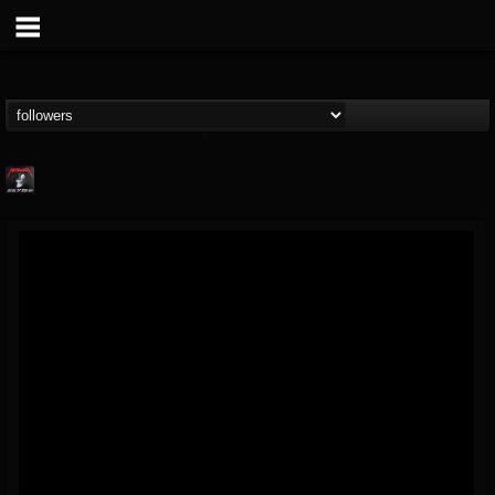
Metallica TV
@metallica-tv
FOLLOWERS
FOLLOWING
UPDATES
17
202955
1064