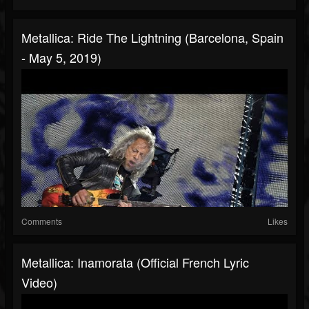
Metallica: Ride The Lightning (Barcelona, Spain
- May 5, 2019)
Comments
Likes
Metallica: Inamorata (Official French Lyric
Video)