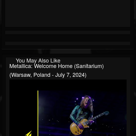
You May Also Like
Metallica: Welcome Home (Sanitarium)
(Warsaw, Poland - July 7, 2024)