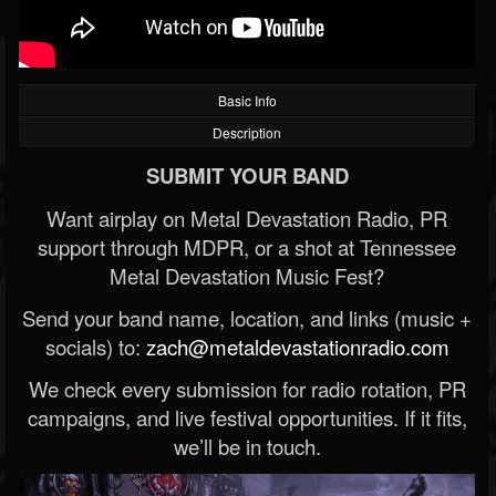
Basic Info
Description
SUBMIT YOUR BAND
Want airplay on Metal Devastation Radio, PR
support through MDPR, or a shot at Tennessee
Metal Devastation Music Fest?
Send your band name, location, and links (music +
socials) to:
zach@metaldevastationradio.com
We check every submission for radio rotation, PR
campaigns, and live festival opportunities. If it fits,
we’ll be in touch.