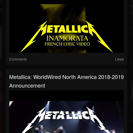
Comments
Likes
Metallica: WorldWired North America 2018-2019
Announcement