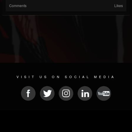
Comments
Likes
VISIT US ON SOCIAL MEDIA
© 2026 METAL DEVASTATION RADIO
SOCIAL NETWORK SCRIPT
| POWERED BY
JAMROOM