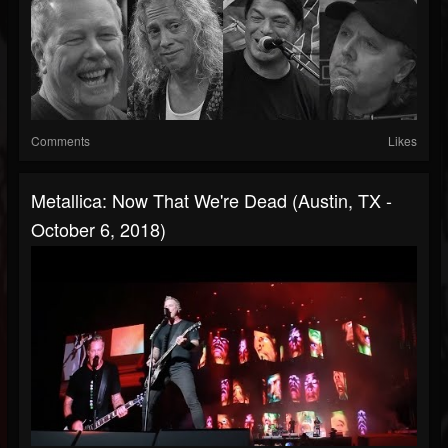
Comments
Likes
Metallica: Now That We're Dead (Austin, TX -
October 6, 2018)