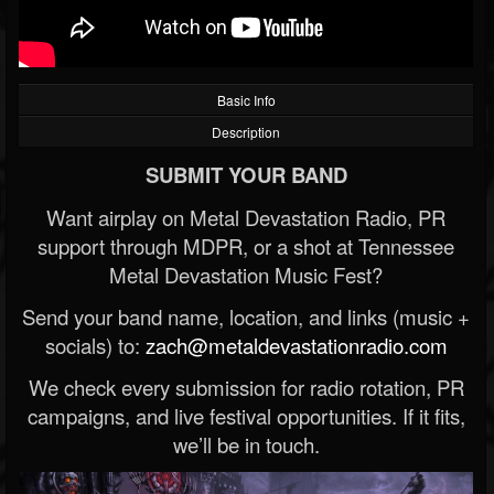
Basic Info
Description
SUBMIT YOUR BAND
Want airplay on Metal Devastation Radio, PR
support through MDPR, or a shot at Tennessee
Metal Devastation Music Fest?
Send your band name, location, and links (music +
socials) to:
zach@metaldevastationradio.com
We check every submission for radio rotation, PR
campaigns, and live festival opportunities. If it fits,
we’ll be in touch.