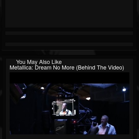
You May Also Like
Metallica: Dream No More (Behind The Video)