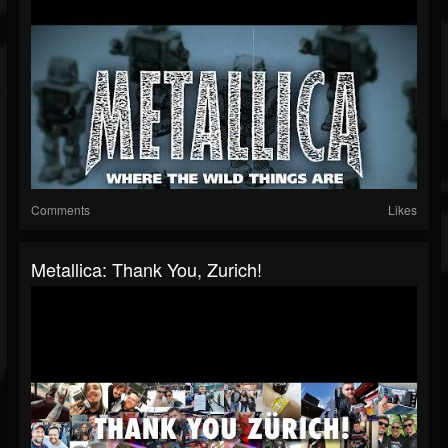
Comments
Likes
Metallica: Thank You, Zurich!