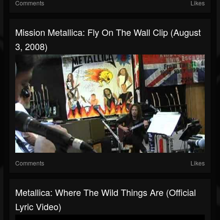
Comments
Likes
Mission Metallica: Fly On The Wall Clip (August
3, 2008)
Comments
Likes
Metallica: Where The Wild Things Are (Official
Lyric Video)