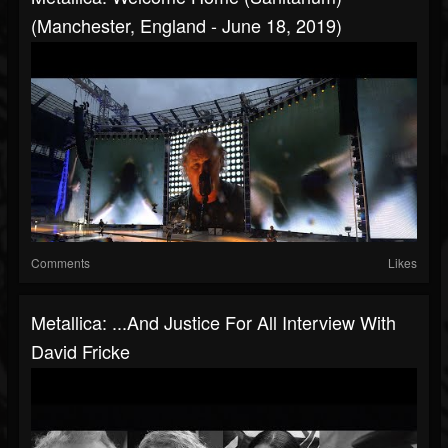
(Manchester, England - June 18, 2019)
Comments
Likes
Metallica: ...And Justice For All Interview With
David Fricke