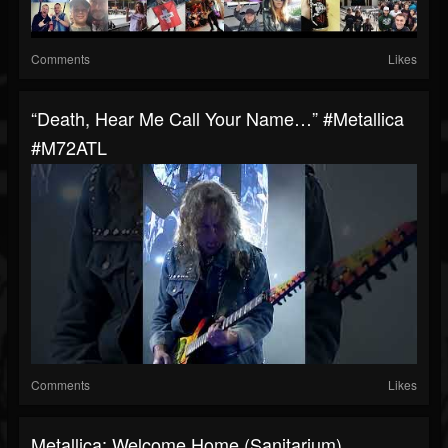
Comments
Likes
“Death, Hear Me Call Your Name…” #Metallica
#M72ATL
Comments
Likes
Metallica: Welcome Home (Sanitarium)