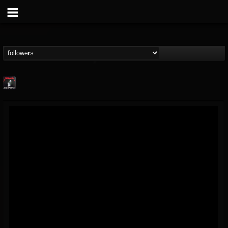
Metallica TV
@metallica-tv
FOLLOWERS
FOLLOWING
UPDATES
17
202954
1064