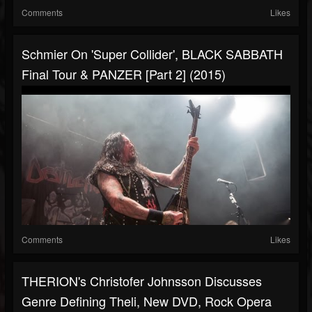
Comments
Likes
Schmier On 'Super Collider', BLACK SABBATH
Final Tour & PANZER [Part 2] (2015)
Comments
Likes
THERION's Christofer Johnsson Discusses
Genre Defining Theli, New DVD, Rock Opera