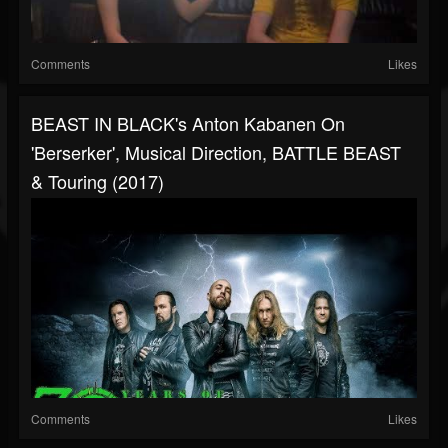
Comments
Likes
BEAST IN BLACK's Anton Kabanen On
'Berserker', Musical Direction, BATTLE BEAST
& Touring (2017)
Comments
Likes