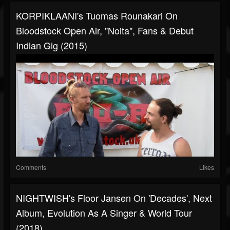
KORPIKLAANI's Tuomas Rounakari On
Bloodstock Open Air, "Noita", Fans & Debut
Indian Gig (2015)
Comments
Likes
NIGHTWISH's Floor Jansen On 'Decades', Next
Album, Evolution As A Singer & World Tour
(2018)