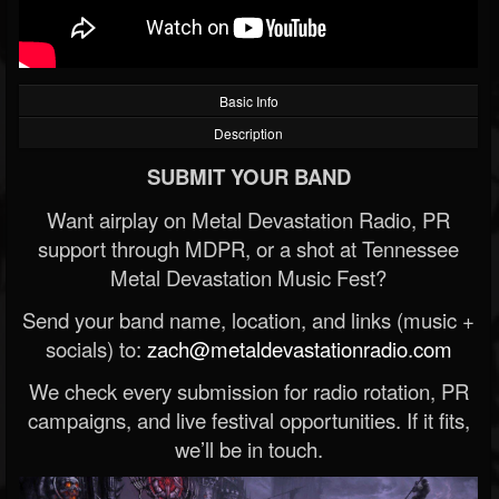
Basic Info
Description
SUBMIT YOUR BAND
Want airplay on Metal Devastation Radio, PR
support through MDPR, or a shot at Tennessee
Metal Devastation Music Fest?
Send your band name, location, and links (music +
socials) to:
zach@metaldevastationradio.com
We check every submission for radio rotation, PR
campaigns, and live festival opportunities. If it fits,
we’ll be in touch.