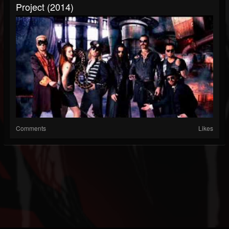
Project (2014)
Comments
Likes