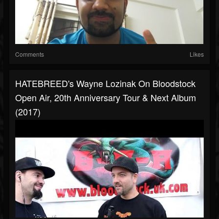
Comments
Likes
HATEBREED's Wayne Lozinak On Bloodstock
Open Air, 20th Anniversary Tour & Next Album
(2017)