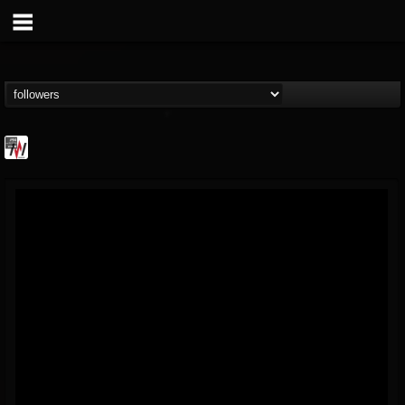
Metal Wani
@metal-wani
FOLLOWERS
FOLLOWING
UPDATES
16
202954
212