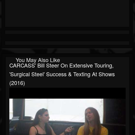
You May Also Like
CARCASS' Bill Steer On Extensive Touring,
'Surgical Steel' Success & Texting At Shows
(2016)