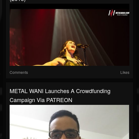
Comments
Likes
METAL WANI Launches A Crowdfunding
Campaign Via PATREON