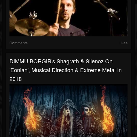
Comments
Likes
DIMMU BORGIR's Shagrath & Silenoz On
'Eonian', Musical Direction & Extreme Metal In
2018