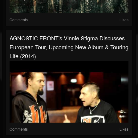
Comments
Likes
AGNOSTIC FRONT's Vinnie Stigma Discusses
European Tour, Upcoming New Album & Touring
Life (2014)
Comments
Likes