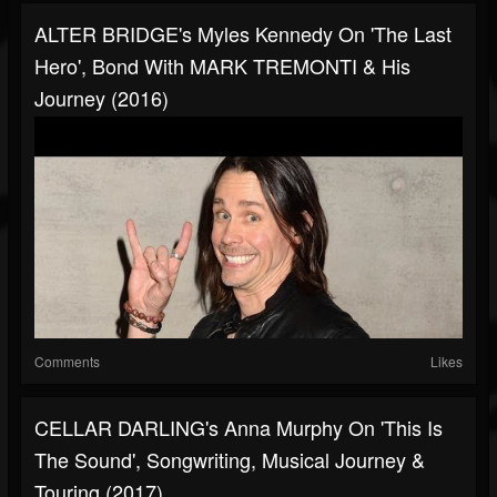
ALTER BRIDGE's Myles Kennedy On 'The Last
Hero', Bond With MARK TREMONTI & His
Journey (2016)
Comments
Likes
CELLAR DARLING's Anna Murphy On 'This Is
The Sound', Songwriting, Musical Journey &
Touring (2017)