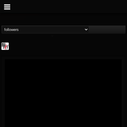
Metal Wani
@metal-wani
FOLLOWERS
FOLLOWING
UPDATES
16
202954
212