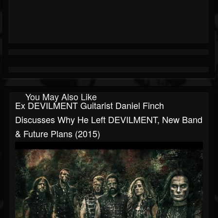
You May Also Like
Ex DEVILMENT Guitarist Daniel Finch
Discusses Why He Left DEVILMENT, New Band
& Future Plans (2015)