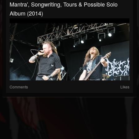
Mantra', Songwriting, Tours & Possible Solo
Album (2014)
Comments
Likes