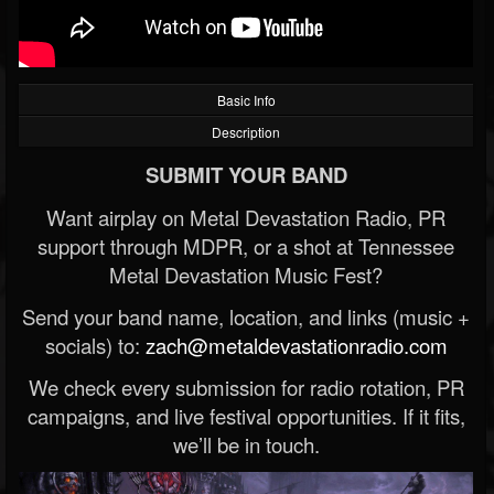
Basic Info
Description
SUBMIT YOUR BAND
Want airplay on Metal Devastation Radio, PR
support through MDPR, or a shot at Tennessee
Metal Devastation Music Fest?
Send your band name, location, and links (music +
socials) to:
zach@metaldevastationradio.com
We check every submission for radio rotation, PR
campaigns, and live festival opportunities. If it fits,
we’ll be in touch.