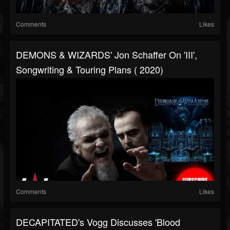
Comments
Likes
DEMONS & WIZARDS' Jon Schaffer On 'III',
Songwriting & Touring Plans ( 2020)
Comments
Likes
DECAPITATED's Vogg Discusses 'Blood