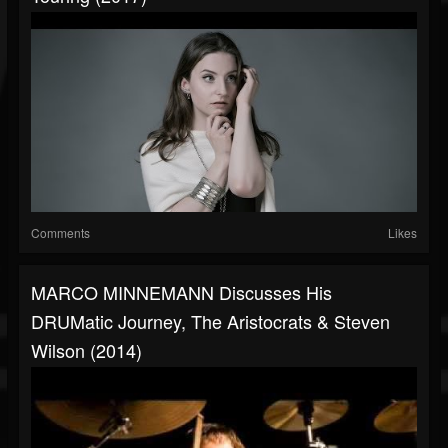
Comments
Likes
MARCO MINNEMANN Discusses His
DRUMatic Journey, The Aristocrats & Steven
Wilson (2014)