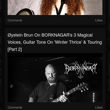
Comments
Likes
Øystein Brun On BORKNAGAR's 3 Magical
Voices, Guitar Tone On 'Winter Thrice' & Touring
[Part 2]
Comments
Likes