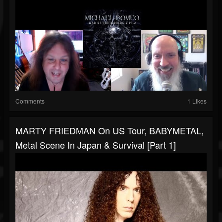
Comments
1 Likes
MARTY FRIEDMAN On US Tour, BABYMETAL,
Metal Scene In Japan & Survival [Part 1]