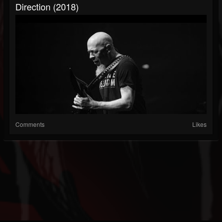
Direction (2018)
Comments
Likes