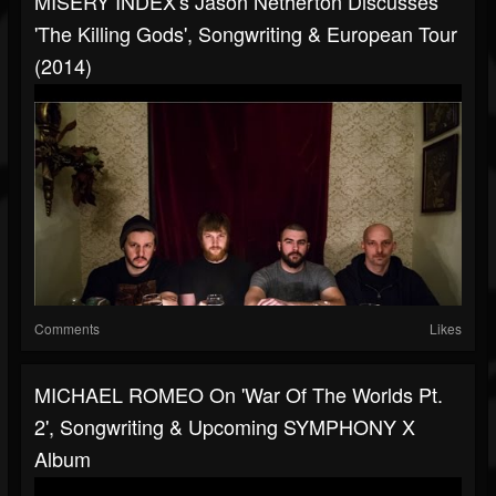
MISERY INDEX's Jason Netherton Discusses
'The Killing Gods', Songwriting & European Tour
(2014)
Comments
Likes
MICHAEL ROMEO On 'War Of The Worlds Pt.
2', Songwriting & Upcoming SYMPHONY X
Album