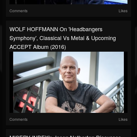
Comments
Likes
WOLF HOFFMANN On 'Headbangers
Symphony', Classical Vs Metal & Upcoming
ACCEPT Album (2016)
Comments
Likes