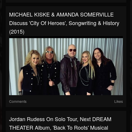
MICHAEL KISKE & AMANDA SOMERVILLE
Discuss 'City Of Heroes', Songwriting & History
(2015)
Comments
Likes
Jordan Rudess On Solo Tour, Next DREAM
THEATER Album, 'Back To Roots' Musical