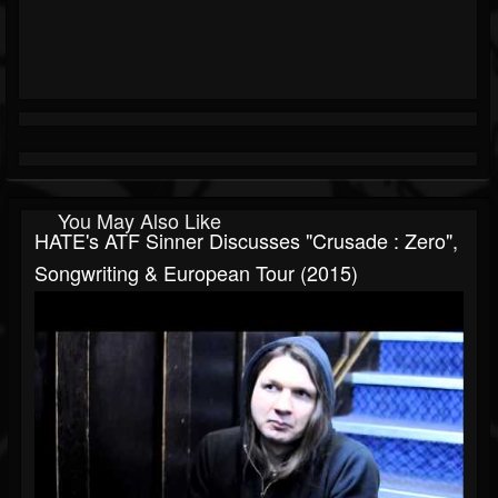
You May Also Like
HATE's ATF Sinner Discusses "Crusade : Zero",
Songwriting & European Tour (2015)