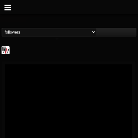
Metal Wani
@metal-wani
FOLLOWERS
FOLLOWING
UPDATES
16
202955
212