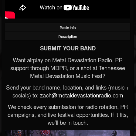
Basic Info
Description
SUBMIT YOUR BAND
Want airplay on Metal Devastation Radio, PR
support through MDPR, or a shot at Tennessee
Metal Devastation Music Fest?
Send your band name, location, and links (music +
socials) to:
zach@metaldevastationradio.com
We check every submission for radio rotation, PR
campaigns, and live festival opportunities. If it fits,
we’ll be in touch.