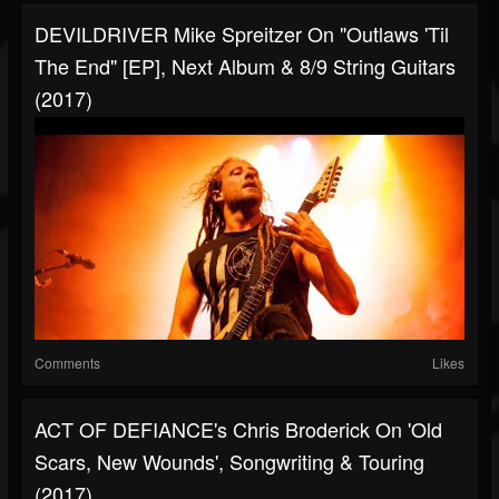
DEVILDRIVER Mike Spreitzer On "Outlaws 'Til
The End" [EP], Next Album & 8/9 String Guitars
(2017)
Comments
Likes
ACT OF DEFIANCE's Chris Broderick On 'Old
Scars, New Wounds', Songwriting & Touring
(2017)