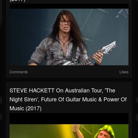
Comments
Likes
STEVE HACKETT On Australian Tour, 'The
Night Siren', Future Of Guitar Music & Power Of
Music (2017)