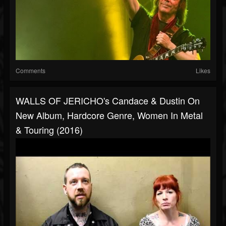
Comments
Likes
WALLS OF JERICHO's Candace & Dustin On
New Album, Hardcore Genre, Women In Metal
& Touring (2016)