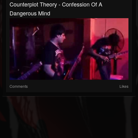
Counterplot Theory - Confession Of A
Dangerous Mind
Comments
Likes