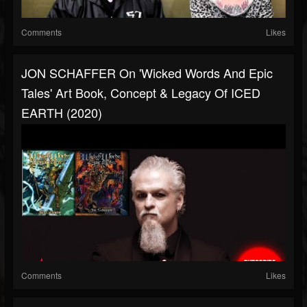
Comments
Likes
JON SCHAFFER On 'Wicked Words And Epic
Tales' Art Book, Concept & Legacy Of ICED
EARTH (2020)
Comments
Likes