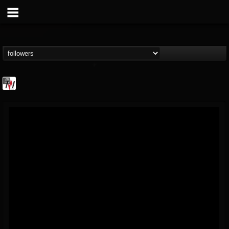
Metal Wani
@metal-wani
FOLLOWERS
FOLLOWING
UPDATES
16
202954
212