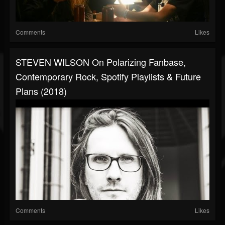
Comments
Likes
STEVEN WILSON On Polarizing Fanbase,
Contemporary Rock, Spotify Playlists & Future
Plans (2018)
Comments
Likes