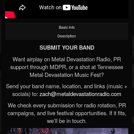
Basic Info
Description
SUBMIT YOUR BAND
Want airplay on Metal Devastation Radio, PR
support through MDPR, or a shot at Tennessee
Metal Devastation Music Fest?
Send your band name, location, and links (music +
socials) to:
zach@metaldevastationradio.com
We check every submission for radio rotation, PR
campaigns, and live festival opportunities. If it fits,
we’ll be in touch.