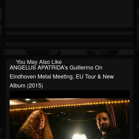
You May Also Like
ANGELUS APATRIDA's Guillermo On
Eindhoven Metal Meeting, EU Tour & New
Album (2015)