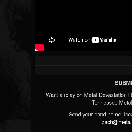
SUBMI
Want airplay on Metal Devastation 
Tennessee Metal
Send your band name, locat
zach@metald