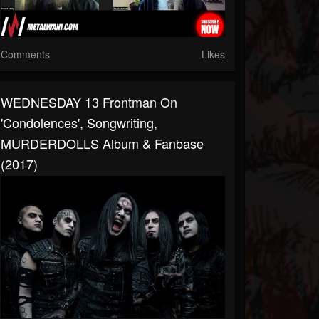
Comments
Likes
WEDNESDAY 13 Frontman On
'Condolences', Songwriting,
MURDERDOLLS Album & Fanbase
(2017)