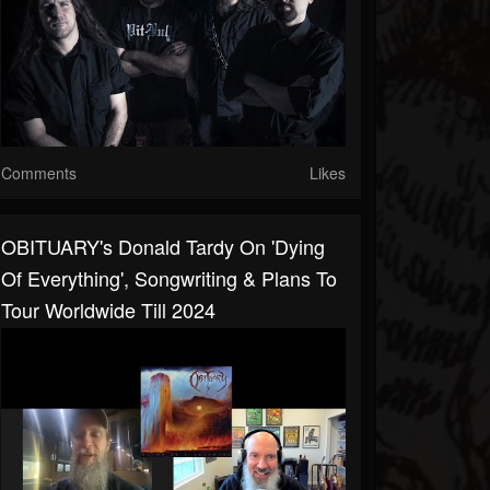
Comments
Likes
OBITUARY's Donald Tardy On 'Dying
Of Everything', Songwriting & Plans To
Tour Worldwide Till 2024