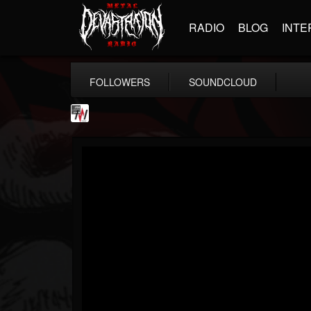
RADIO
BLOG
INTE
FOLLOWERS
SOUNDCLOUD
Metal Wani
@metal-wani
FOLLOWERS
FOLLOWING
UPDATES
16
202955
212