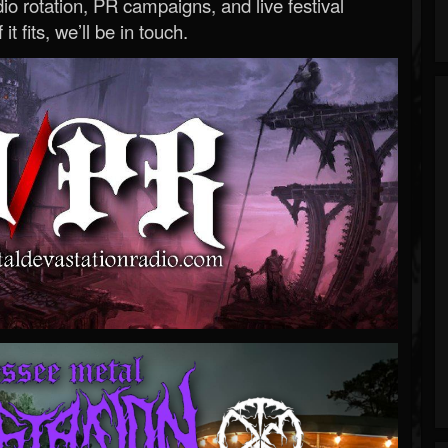
o rotation, PR campaigns, and live festival
 it fits, we’ll be in touch.