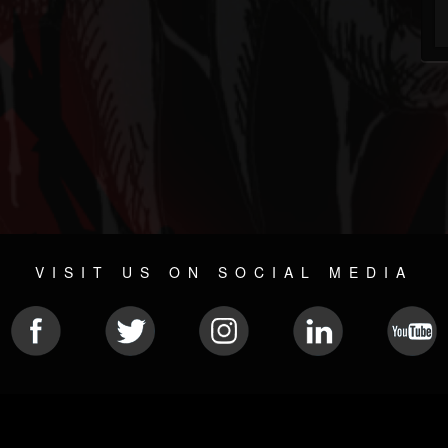
VISIT US ON SOCIAL MEDIA
© 2026 METAL DEVASTATION RADIO
SOCIAL NETWORKING SOFTWARE
| POWERED BY
JAMROO