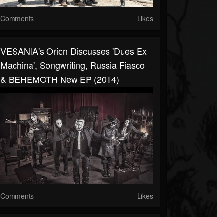
Comments
Likes
VESANIA's Orion Discusses 'Dues Ex
Machina', Songwriting, Russia Fiasco
& BEHEMOTH New EP (2014)
Comments
Likes