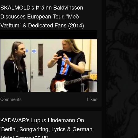
SKALMOLD's Þráinn Baldvinsson
Discusses European Tour, "Með
Vættum" & Dedicated Fans (2014)
Comments
Likes
KADAVAR's Lupus Lindemann On
'Berlin', Songwriting, Lyrics & German
Metal Scene (2015)