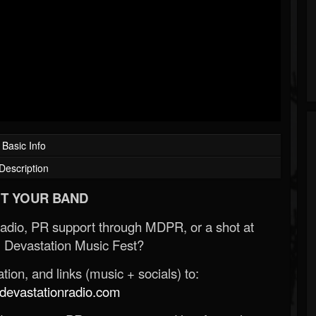
Basic Info
Description
T YOUR BAND
Radio, PR support through MDPR, or a shot at
 Devastation Music Fest?
ion, and links (music + socials) to:
evastationradio.com