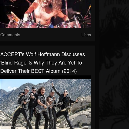
Comments
Likes
ACCEPT's Wolf Hoffmann Discusses
'Blind Rage' & Why They Are Yet To
Deliver Their BEST Album (2014)