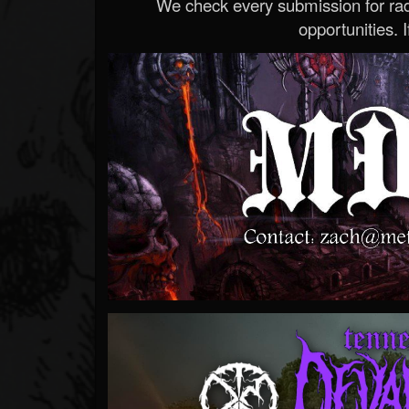
We check every submission for radi
opportunities. If