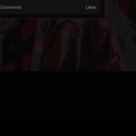
Comments
Likes
M