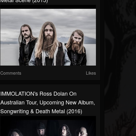
Comments
Likes
IMMOLATION's Ross Dolan On
Australian Tour, Upcoming New Album,
Songwriting & Death Metal (2016)