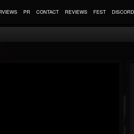
RVIEWS
PR
CONTACT
REVIEWS
FEST
DISCOR