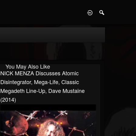
D
You May Also Like
NICK MENZA Discusses Atomic
Disintegrator, Mega-Life, Classic
Megadeth Line-Up, Dave Mustaine
(2014)