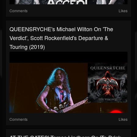
Comments
Likes
QUEENSRYCHE's Michael Wilton On 'The
Verdict', Scott Rockenfield's Departure &
Touring (2019)
Comments
Likes