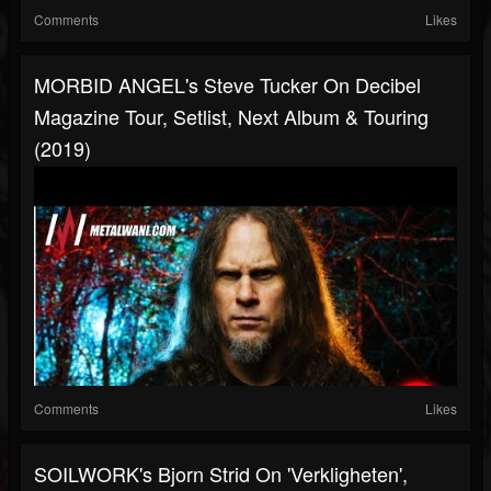
Comments
Likes
MORBID ANGEL's Steve Tucker On Decibel
Magazine Tour, Setlist, Next Album & Touring
(2019)
Comments
Likes
SOILWORK's Bjorn Strid On 'Verkligheten',