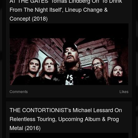
AT THE GATES' Tomas Lindberg On 'To Drink
From The Night Itself', Lineup Change &
Concept (2018)
Comments
Likes
THE CONTORTIONIST's Michael Lessard On
Relentless Touring, Upcoming Album & Prog
Metal (2016)