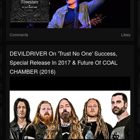
Comments
Likes
DEVILDRIVER On 'Trust No One' Success,
Special Release In 2017 & Future Of COAL
CHAMBER (2016)