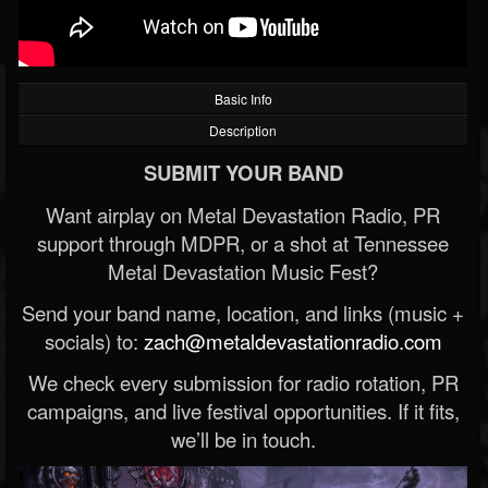
Basic Info
Description
SUBMIT YOUR BAND
Want airplay on Metal Devastation Radio, PR
support through MDPR, or a shot at Tennessee
Metal Devastation Music Fest?
Send your band name, location, and links (music +
socials) to:
zach@metaldevastationradio.com
We check every submission for radio rotation, PR
campaigns, and live festival opportunities. If it fits,
we’ll be in touch.