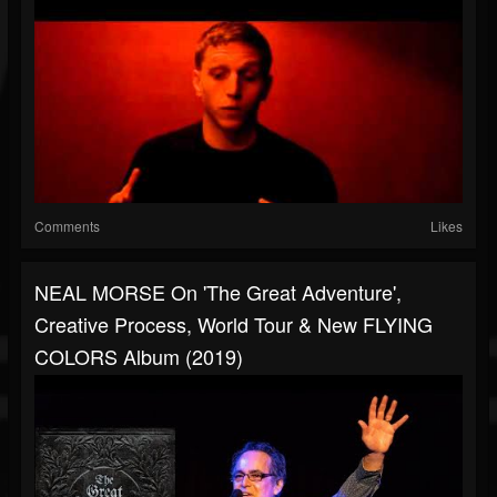
Comments
Likes
NEAL MORSE On 'The Great Adventure',
Creative Process, World Tour & New FLYING
COLORS Album (2019)