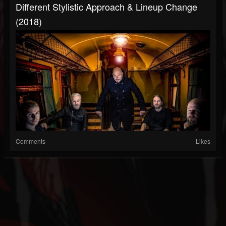
Different Stylistic Approach & Lineup Change
(2018)
Comments
Likes