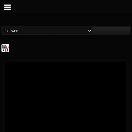
Metal Wani
@metal-wani
FOLLOWERS
FOLLOWING
UPDATES
16
202954
212