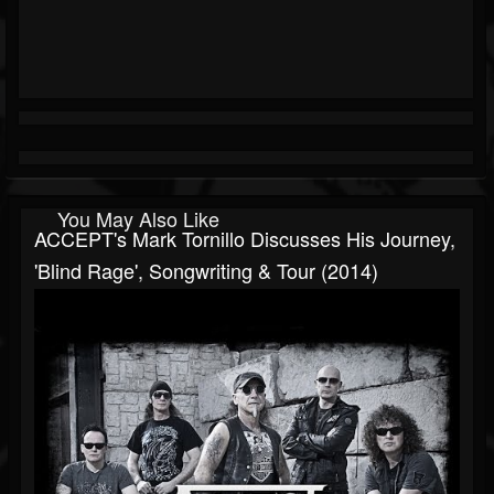
You May Also Like
ACCEPT's Mark Tornillo Discusses His Journey,
'Blind Rage', Songwriting & Tour (2014)