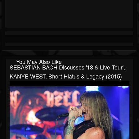
You May Also Like
SEBASTIAN BACH Discusses '18 & Live Tour',
KANYE WEST, Short Hiatus & Legacy (2015)