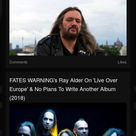
Comments
Likes
FATES WARNING's Ray Alder On 'Live Over
Europe' & No Plans To Write Another Album
(2018)