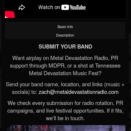
Basic Info
Description
SUBMIT YOUR BAND
Want airplay on Metal Devastation Radio, PR
support through MDPR, or a shot at Tennessee
Metal Devastation Music Fest?
Send your band name, location, and links (music +
socials) to:
zach@metaldevastationradio.com
We check every submission for radio rotation, PR
campaigns, and live festival opportunities. If it fits,
we’ll be in touch.