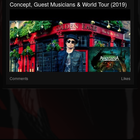
Concept, Guest Musicians & World Tour (2019)
Comments
Likes