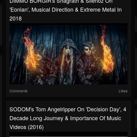
DIMMU BORGIR's Shagrath & Silenoz On
'Eonian', Musical Direction & Extreme Metal In
2018
Comments
Likes
SODOM's Tom Angelripper On 'Decision Day', 4
Decade Long Journey & Importance Of Music
Videos (2016)