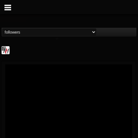
Metal Wani
@metal-wani
FOLLOWERS
FOLLOWING
UPDATES
16
202954
212