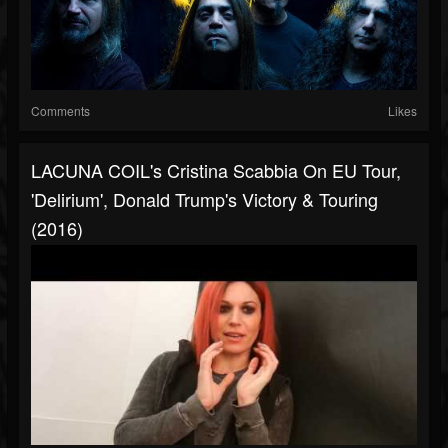
Comments
Likes
LACUNA COIL's Cristina Scabbia On EU Tour,
'Delirium', Donald Trump's Victory & Touring
(2016)