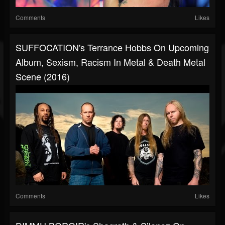
Comments
Likes
SUFFOCATION's Terrance Hobbs On Upcoming
Album, Sexism, Racism In Metal & Death Metal
Scene (2016)
Comments
Likes