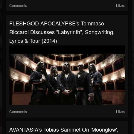
Comments
Likes
FLESHGOD APOCALYPSE's Tommaso
Riccardi Discusses "Labyrinth", Songwriting,
Lyrics & Tour (2014)
Comments
Likes
AVANTASIA's Tobias Sammet On 'Moonglow',