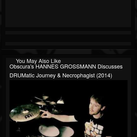
You May Also Like
Obscura's HANNES GROSSMANN Discusses
DRUMatic Journey & Necrophagist (2014)