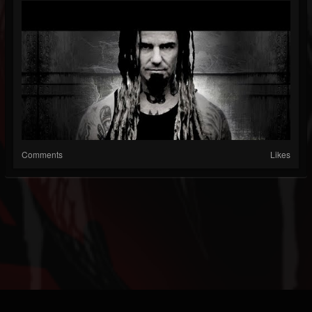
Comments
Likes