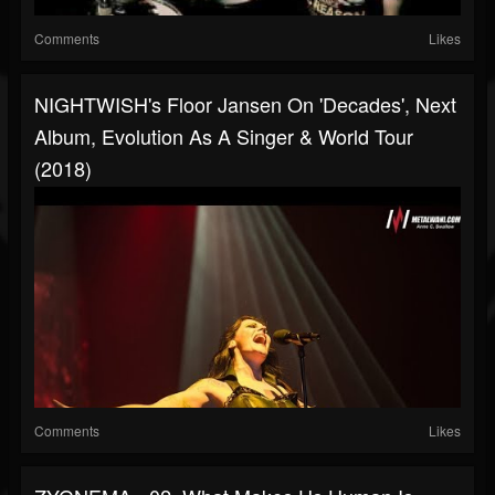
Comments
Likes
NIGHTWISH's Floor Jansen On 'Decades', Next
Album, Evolution As A Singer & World Tour
(2018)
Comments
Likes