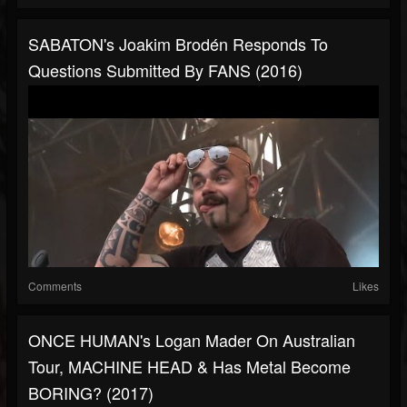
SABATON's Joakim Brodén Responds To
Questions Submitted By FANS (2016)
Comments
Likes
ONCE HUMAN's Logan Mader On Australian
Tour, MACHINE HEAD & Has Metal Become
BORING? (2017)