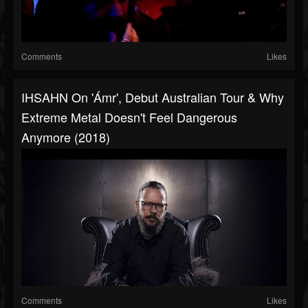
Comments
Likes
IHSAHN On 'Ámr', Debut Australian Tour & Why
Extreme Metal Doesn't Feel Dangerous
Anymore (2018)
Comments
Likes