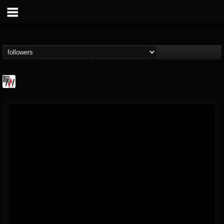
Metal Wani
@metal-wani
FOLLOWERS
FOLLOWING
UPDATES
16
202955
212