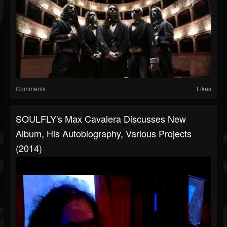
Comments
Likes
SOULFLY's Max Cavalera Discusses New
Album, His Autobiography, Various Projects
(2014)