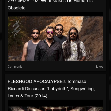
ZYGNEMA - 02. What Makes Us Human Is
Obsolete
Comments
Likes
FLESHGOD APOCALYPSE's Tommaso
Riccardi Discusses "Labyrinth", Songwriting,
Lyrics & Tour (2014)