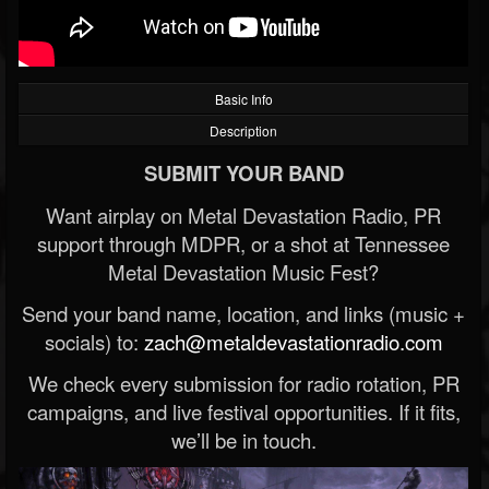
Basic Info
Description
SUBMIT YOUR BAND
Want airplay on Metal Devastation Radio, PR
support through MDPR, or a shot at Tennessee
Metal Devastation Music Fest?
Send your band name, location, and links (music +
socials) to:
zach@metaldevastationradio.com
We check every submission for radio rotation, PR
campaigns, and live festival opportunities. If it fits,
we’ll be in touch.