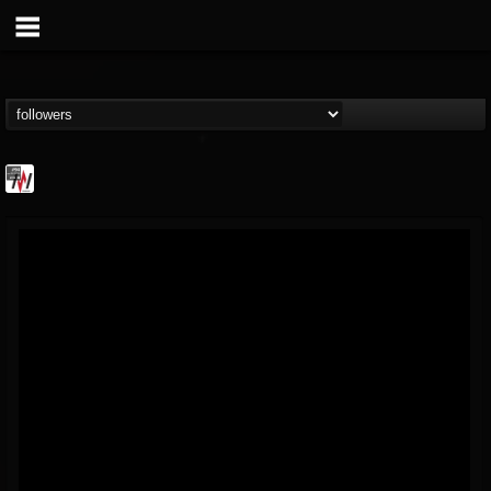
Metal Wani
@metal-wani
FOLLOWERS
FOLLOWING
UPDATES
16
202955
212