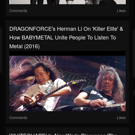
Comments
Likes
DRAGONFORCE's Herman Li On 'Killer Elite' &
How BABYMETAL Unite People To Listen To
Metal (2016)
Comments
Likes