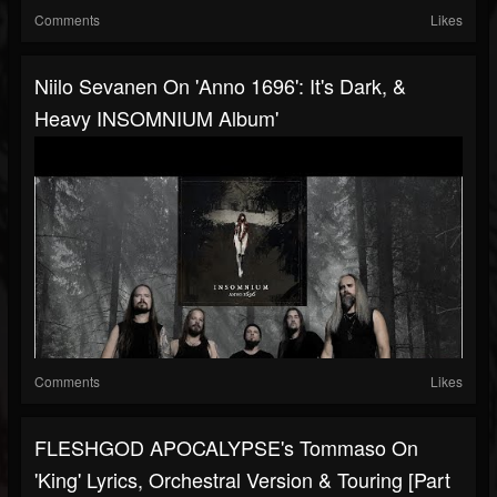
Comments
Likes
Niilo Sevanen On 'Anno 1696': It's Dark, &
Heavy INSOMNIUM Album'
Comments
Likes
FLESHGOD APOCALYPSE's Tommaso On
'King' Lyrics, Orchestral Version & Touring [Part