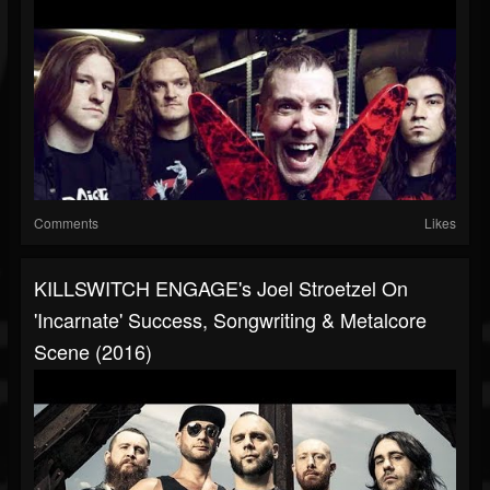
Comments
Likes
KILLSWITCH ENGAGE's Joel Stroetzel On
'Incarnate' Success, Songwriting & Metalcore
Scene (2016)