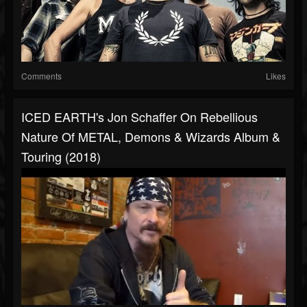
Comments
Likes
ICED EARTH's Jon Schaffer On Rebellious
Nature Of METAL, Demons & Wizards Album &
Touring (2018)