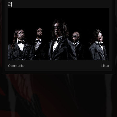
2]
Comments
Likes