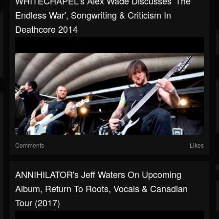
WHITECHAPEL's Alex Wade Discusses 'The
Endless War', Songwriting & Criticism In
Deathcore 2014
Comments
Likes
ANNIHILATOR's Jeff Waters On Upcoming
Album, Return To Roots, Vocals & Canadian
Tour (2017)