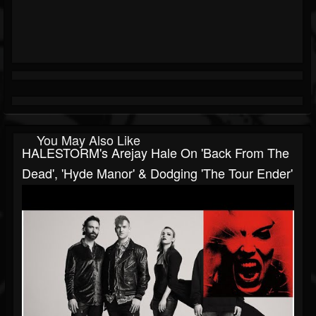
You May Also Like
HALESTORM's Arejay Hale On 'Back From The
Dead', 'Hyde Manor' & Dodging 'The Tour Ender'