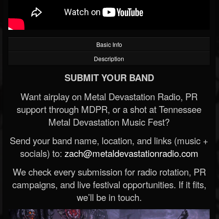
Basic Info
Description
SUBMIT YOUR BAND
Want airplay on Metal Devastation Radio, PR
support through MDPR, or a shot at Tennessee
Metal Devastation Music Fest?
Send your band name, location, and links (music +
socials) to:
zach@metaldevastationradio.com
We check every submission for radio rotation, PR
campaigns, and live festival opportunities. If it fits,
we’ll be in touch.