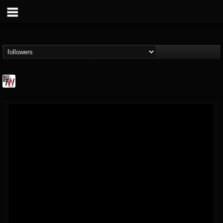
Metal Wani
@metal-wani
FOLLOWERS
FOLLOWING
UPDATES
16
202954
212