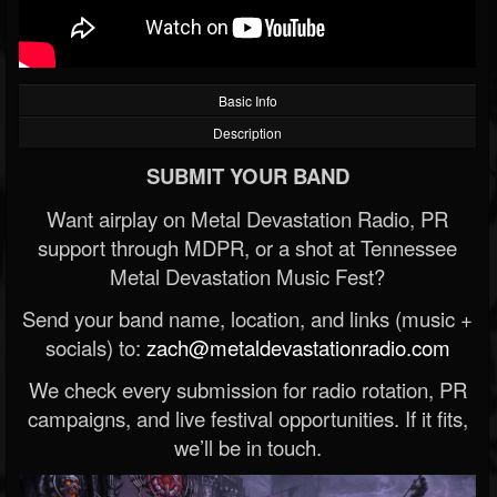
Basic Info
Description
SUBMIT YOUR BAND
Want airplay on Metal Devastation Radio, PR
support through MDPR, or a shot at Tennessee
Metal Devastation Music Fest?
Send your band name, location, and links (music +
socials) to:
zach@metaldevastationradio.com
We check every submission for radio rotation, PR
campaigns, and live festival opportunities. If it fits,
we’ll be in touch.