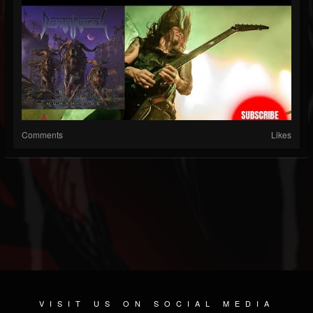
Comments
Likes
VISIT US ON SOCIAL MEDIA