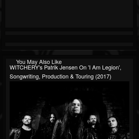
You May Also Like
WITCHERY's Patrik Jensen On 'I Am Legion',
Songwriting, Production & Touring (2017)