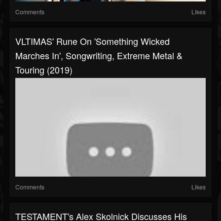
Comments
Likes
VLTIMAS' Rune On 'Something Wicked
Marches In', Songwriting, Extreme Metal &
Touring (2019)
Comments
Likes
TESTAMENT's Alex Skolnick Discusses His