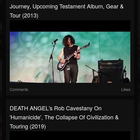
Journey, Upcoming Testament Album, Gear &
Tour (2013)
Comments
Likes
DEATH ANGEL's Rob Cavestany On
'Humanicide', The Collapse Of Civilization &
Touring (2019)