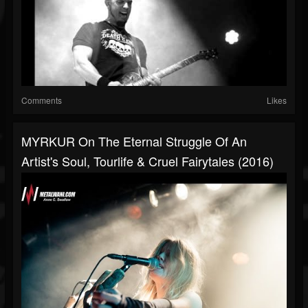
Comments
Likes
MYRKUR On The Eternal Struggle Of An
Artist's Soul, Tourlife & Cruel Fairytales (2016)