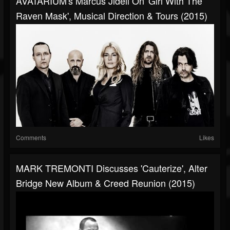
AVATARIUM's Marcus Jidell On 'Girl With The
Raven Mask', Musical Direction & Tours (2015)
Comments
Likes
MARK TREMONTI Discusses 'Cauterize', Alter
Bridge New Album & Creed Reunion (2015)