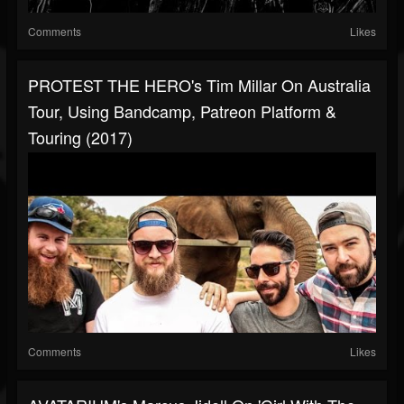
Comments
Likes
PROTEST THE HERO's Tim Millar On Australia
Tour, Using Bandcamp, Patreon Platform &
Touring (2017)
Comments
Likes