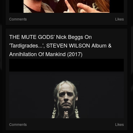
Comments
Likes
THE MUTE GODS' Nick Beggs On
'Tardigrades...', STEVEN WILSON Album &
Annihilation Of Mankind (2017)
Comments
Likes