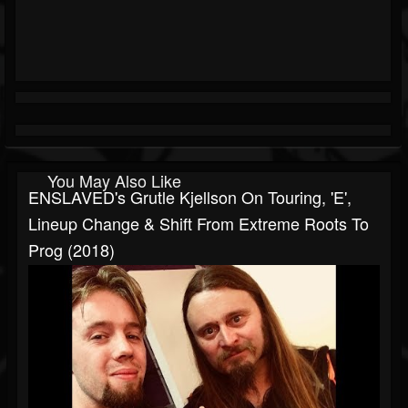
You May Also Like
ENSLAVED's Grutle Kjellson On Touring, 'E',
Lineup Change & Shift From Extreme Roots To
Prog (2018)