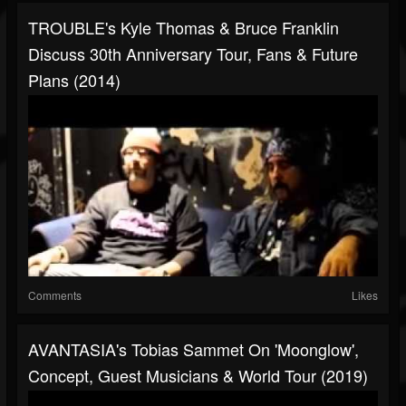
TROUBLE's Kyle Thomas & Bruce Franklin
Discuss 30th Anniversary Tour, Fans & Future
Plans (2014)
Comments
Likes
AVANTASIA's Tobias Sammet On 'Moonglow',
Concept, Guest Musicians & World Tour (2019)