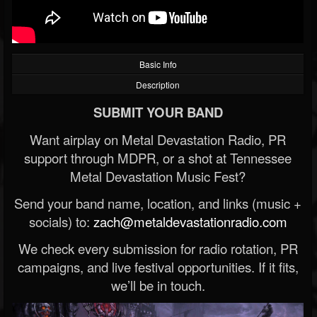
Basic Info
Description
SUBMIT YOUR BAND
Want airplay on Metal Devastation Radio, PR
support through MDPR, or a shot at Tennessee
Metal Devastation Music Fest?
Send your band name, location, and links (music +
socials) to:
zach@metaldevastationradio.com
We check every submission for radio rotation, PR
campaigns, and live festival opportunities. If it fits,
we’ll be in touch.