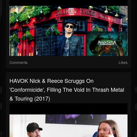
Comments
Likes
HAVOK Nick & Reece Scruggs On
'Conformicide', Filling The Void In Thrash Metal
& Touring (2017)