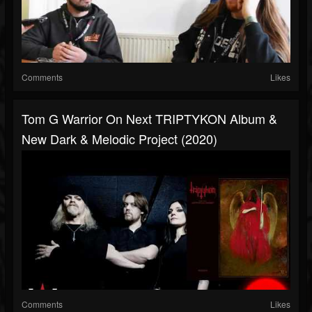
Comments
Likes
Tom G Warrior On Next TRIPTYKON Album &
New Dark & Melodic Project (2020)
Comments
Likes