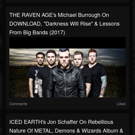
THE RAVEN AGE's Michael Burrough On
DOWNLOAD, "Darkness Will Rise" & Lessons
From Big Bands (2017)
Comments
Likes
ICED EARTH's Jon Schaffer On Rebellious
Nature Of METAL, Demons & Wizards Album &