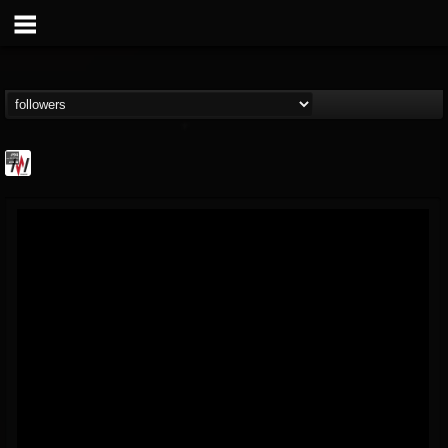
Metal Wani
@metal-wani
FOLLOWERS
FOLLOWING
UPDATES
16
202954
212