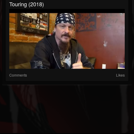
Touring (2018)
Comments
Likes