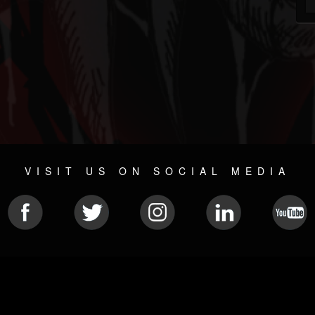
VISIT US ON SOCIAL MEDIA
© 2026 METAL DEVASTATION RADIO
SOCIAL NETWORK SCRIPT
| POWERED BY
JAMROOM
Sitemap