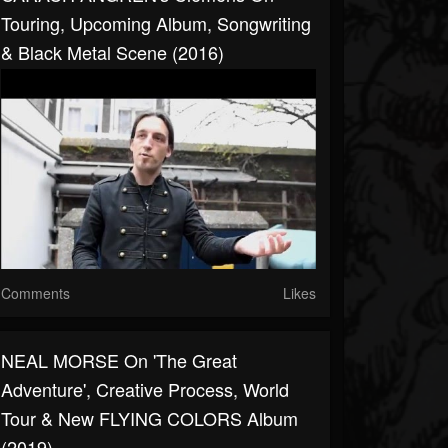
Touring, Upcoming Album, Songwriting
& Black Metal Scene (2016)
Comments
Likes
NEAL MORSE On 'The Great
Adventure', Creative Process, World
Tour & New FLYING COLORS Album
(2019)