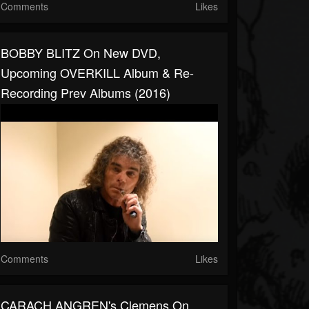
Comments
Likes
BOBBY BLITZ On New DVD,
Upcoming OVERKILL Album & Re-
Recording Prev Albums (2016)
Comments
Likes
CARACH ANGREN's Clemens On