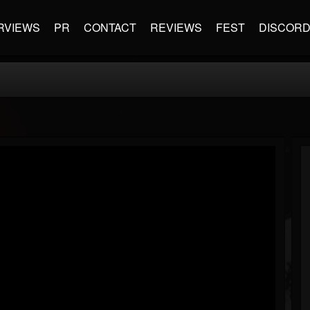
RVIEWS
PR
CONTACT
REVIEWS
FEST
DISCOR