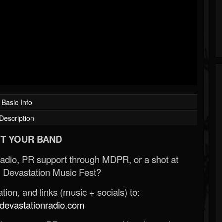
Basic Info
Description
T YOUR BAND
Radio, PR support through MDPR, or a shot at
 Devastation Music Fest?
ion, and links (music + socials) to:
evastationradio.com