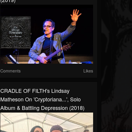
Comments
Likes
CRADLE OF FILTH's Lindsay
Matheson On 'Cryptoriana...', Solo
Album & Battling Depression (2018)