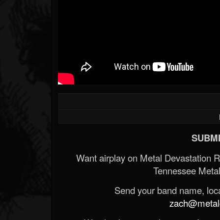
SUBMI
Want airplay on Metal Devastation 
Tennessee Metal
Send your band name, locat
zach@metald