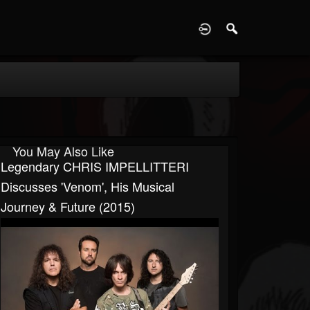
D
You May Also Like
Legendary CHRIS IMPELLITTERI
Discusses 'Venom', His Musical
Journey & Future (2015)