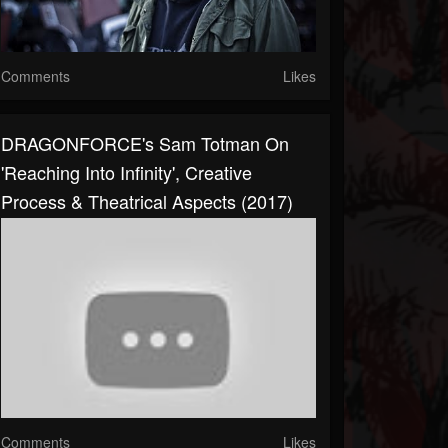
Comments
Likes
DRAGONFORCE's Sam Totman On
'Reaching Into Infinity', Creative
Process & Theatrical Aspects (2017)
Comments
Likes