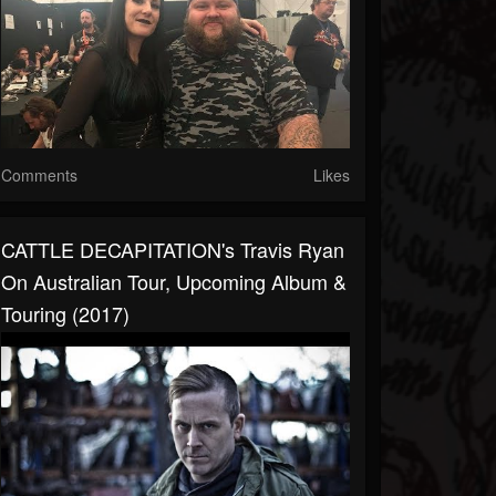
Comments
Likes
CATTLE DECAPITATION's Travis Ryan
On Australian Tour, Upcoming Album &
Touring (2017)