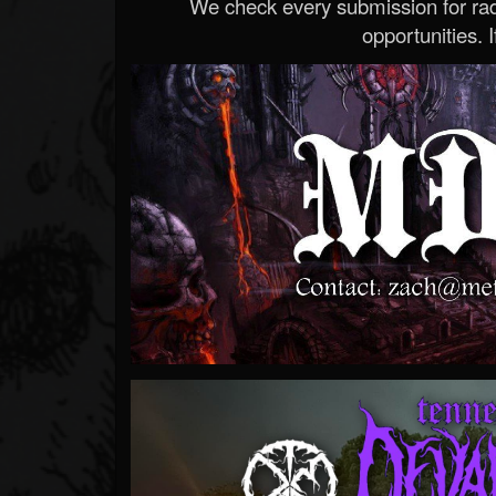
We check every submission for radi
opportunities. If