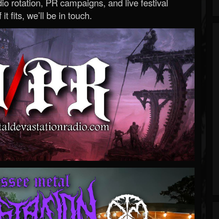
o rotation, PR campaigns, and live festival
 it fits, we’ll be in touch.