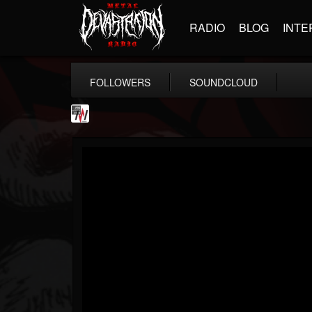
RADIO
BLOG
INTE
FOLLOWERS
SOUNDCLOUD
Metal Wani
@metal-wani
FOLLOWERS
FOLLOWING
UPDATES
16
202954
212