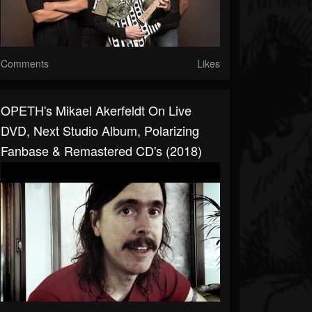
Comments
Likes
OPETH's Mikael Akerfeldt On Live
DVD, Next Studio Album, Polarizing
Fanbase & Remastered CD's (2018)