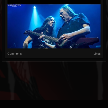
Comments
Likes