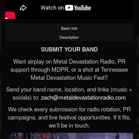
Basic Info
Description
SUBMIT YOUR BAND
Want airplay on Metal Devastation Radio, PR
support through MDPR, or a shot at Tennessee
Metal Devastation Music Fest?
Send your band name, location, and links (music +
socials) to:
zach@metaldevastationradio.com
We check every submission for radio rotation, PR
campaigns, and live festival opportunities. If it fits,
we’ll be in touch.