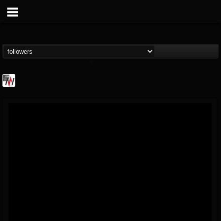
Metal Wani
@metal-wani
FOLLOWERS
FOLLOWING
UPDATES
16
202954
212