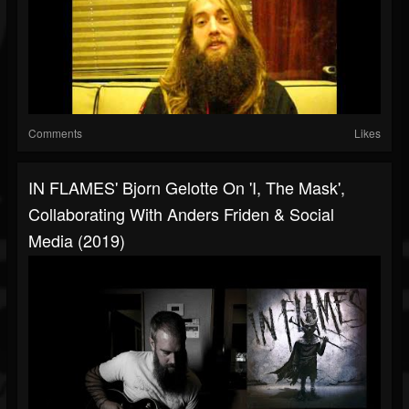
Comments
Likes
IN FLAMES' Bjorn Gelotte On 'I, The Mask',
Collaborating With Anders Friden & Social
Media (2019)