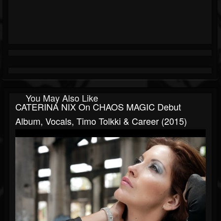
You May Also Like
CATERINA NIX On CHAOS MAGIC Debut
Album, Vocals, Timo Tolkki & Career (2015)