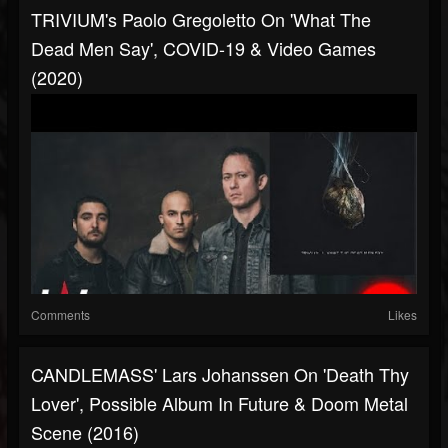
TRIVIUM's Paolo Gregoletto On 'What The
Dead Men Say', COVID-19 & Video Games
(2020)
Comments
Likes
CANDLEMASS' Lars Johanssen On 'Death Thy
Lover', Possible Album In Future & Doom Metal
Scene (2016)