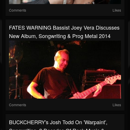
Comments
Likes
FATES WARNING Bassist Joey Vera Discusses
New Album, Songwriting & Prog Metal 2014
Comments
Likes
BUCKCHERRY's Josh Todd On 'Warpaint',