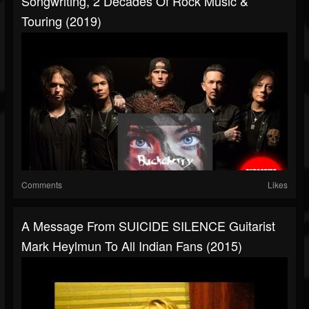
Songwriting, 2 Decades Of Rock Music &
Touring (2019)
Comments
Likes
A Message From SUICIDE SILENCE Guitarist
Mark Heylmun To All Indian Fans (2015)