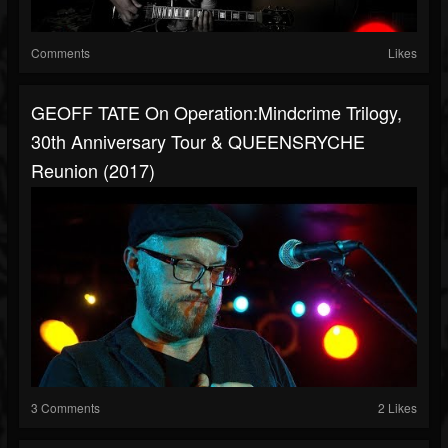
Comments
Likes
GEOFF TATE On Operation:Mindcrime Trilogy,
30th Anniversary Tour & QUEENSRYCHE
Reunion (2017)
3 Comments
2 Likes