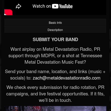
Basic Info
Description
SUBMIT YOUR BAND
Want airplay on Metal Devastation Radio, PR
support through MDPR, or a shot at Tennessee
Metal Devastation Music Fest?
Send your band name, location, and links (music +
socials) to:
zach@metaldevastationradio.com
We check every submission for radio rotation, PR
campaigns, and live festival opportunities. If it fits,
we’ll be in touch.