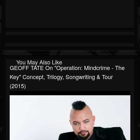
You May Also Like
GEOFF TATE On "Operation: Mindcrime - The
Key" Concept, Trilogy, Songwriting & Tour
(2015)