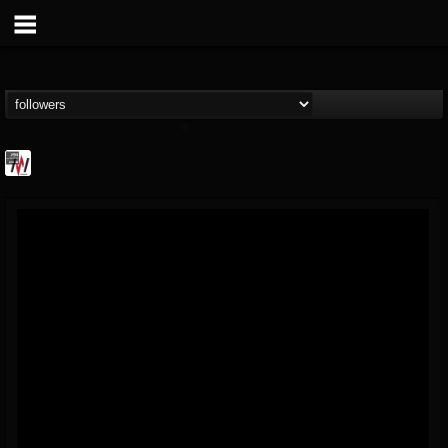
Metal Wani
@metal-wani
FOLLOWERS
FOLLOWING
UPDATES
16
202954
212