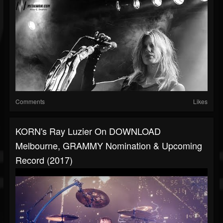
Comments
Likes
KORN's Ray Luzier On DOWNLOAD
Melbourne, GRAMMY Nomination & Upcoming
Record (2017)