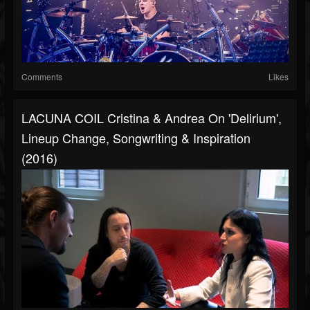
Comments
Likes
LACUNA COIL Cristina & Andrea On 'Delirium',
Lineup Change, Songwriting & Inspiration
(2016)