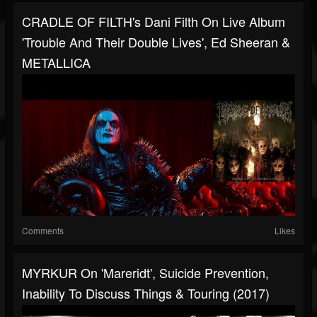
CRADLE OF FILTH's Dani Filth On Live Album
'Trouble And Their Double Lives', Ed Sheeran &
METALLICA
Comments
Likes
MYRKUR On 'Mareridt', Suicide Prevention,
Inability To Discuss Things & Touring (2017)