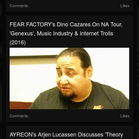
Comments
Likes
FEAR FACTORY's Dino Cazares On NA Tour,
'Genexus', Music Industry & Internet Trolls
(2016)
Comments
Likes
AYREON's Arjen Lucassen Discusses 'Theory