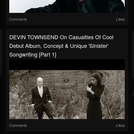
Comments
Likes
DEVIN TOWNSEND On Casualties Of Cool
Debut Album, Concept & Unique 'Sinister'
Songwriting [Part 1]
Comments
Likes