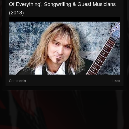
Of Everything', Songwriting & Guest Musicians
(2013)
Comments
Likes