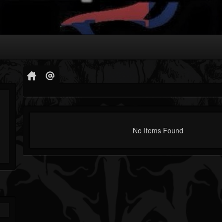
No Items Found