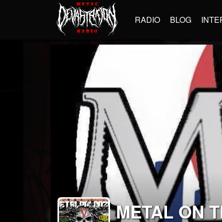
RADIO
BLOG
INTE
METAL ON 