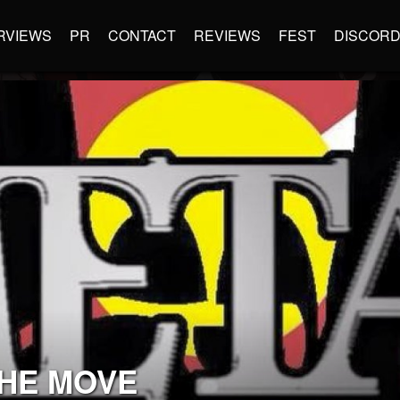
RVIEWS
PR
CONTACT
REVIEWS
FEST
DISCOR
THE MOVE