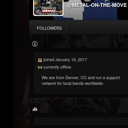
@METAL-ON-THE-MOVE
FOLLOWERS
joined January 16, 2017
currently offline
We are from Denver, CO and run a support
network for local bands worldwide.