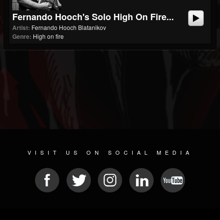
Fernando Hooch's Solo High On Fire...
Artist:
Fernando Hooch Blatanikov
Genre:
High on fire
VISIT US ON SOCIAL MEDIA