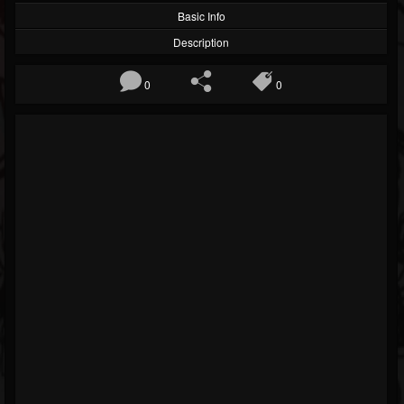
Basic Info
Description
0
0