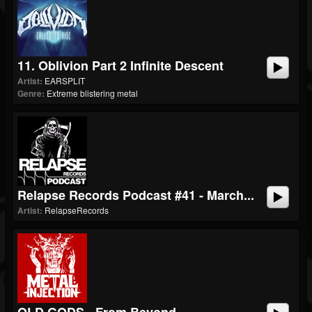
11. Oblivion Part 2 Infinite Descent
Artist:
EARSPLIT
Genre:
Extreme blistering metal
Relapse Records Podcast #41 - March...
Artist:
RelapseRecords