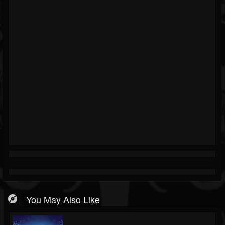
You May Also Like