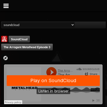
SoundCloud
The Arrogant Metalhead Episode 3
Metal Injection...
@metal-injection
FOLLOWERS
FOLLOWING
UPDATES
14
202955
1058