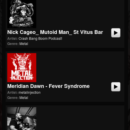
Nick Cageo_ Mutoid Man_ St Vitus Bar
Artist:
Crash Bang Boom Podcast!
Genre:
Metal
Meridian Dawn - Fever Syndrome
Artist:
metalinjection
Genre:
Metal