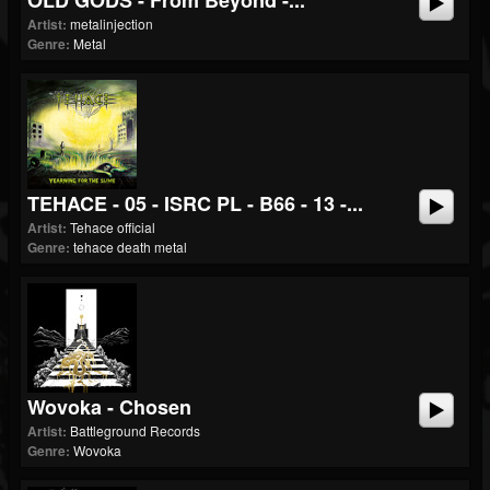
OLD GODS - From Beyond -...
Artist:
metalinjection
Genre:
Metal
TEHACE - 05 - ISRC PL - B66 - 13 -...
Artist:
Tehace official
Genre:
tehace death metal
Wovoka - Chosen
Artist:
Battleground Records
Genre:
Wovoka