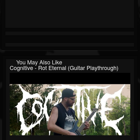
You May Also Like
Cognitive - Rot Eternal (Guitar Playthrough)