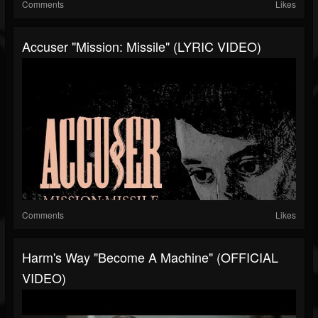
Comments
Likes
Accuser "Mission: Missile" (LYRIC VIDEO)
Comments
Likes
Harm's Way "Become A Machine" (OFFICIAL
VIDEO)