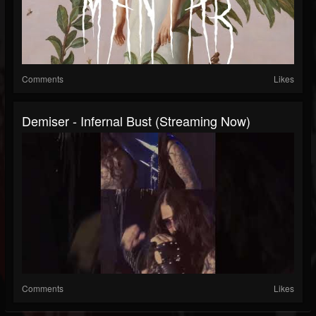
Comments
Likes
Demiser - Infernal Bust (Streaming Now)
Comments
Likes