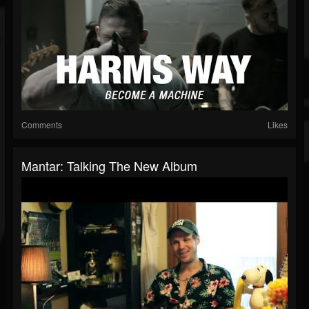
Comments
Likes
Mantar: Talking The New Album