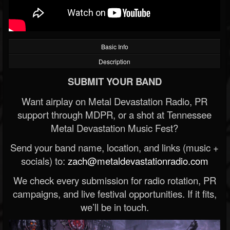
Basic Info
Description
SUBMIT YOUR BAND
Want airplay on Metal Devastation Radio, PR
support through MDPR, or a shot at Tennessee
Metal Devastation Music Fest?
Send your band name, location, and links (music +
socials) to:
zach@metaldevastationradio.com
We check every submission for radio rotation, PR
campaigns, and live festival opportunities. If it fits,
we’ll be in touch.