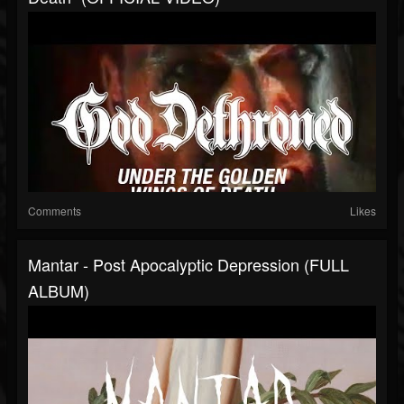
Comments
Likes
Mantar - Post Apocalyptic Depression (FULL
ALBUM)