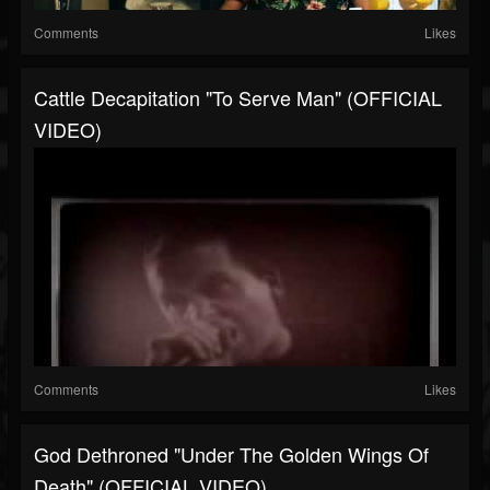
Comments
Likes
Cattle Decapitation "To Serve Man" (OFFICIAL
VIDEO)
Comments
Likes
God Dethroned "Under The Golden Wings Of
Death" (OFFICIAL VIDEO)