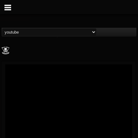
Metal Blade...
@metal-blade-records
FOLLOWERS
FOLLOWING
UPDATES
18
202954
1897