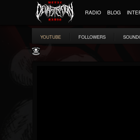
RADIO
BLOG
INTE
YOUTUBE
FOLLOWERS
SOUND
Metal Blade...
@metal-blade-records
FOLLOWERS
FOLLOWING
UPDATES
18
202955
1897