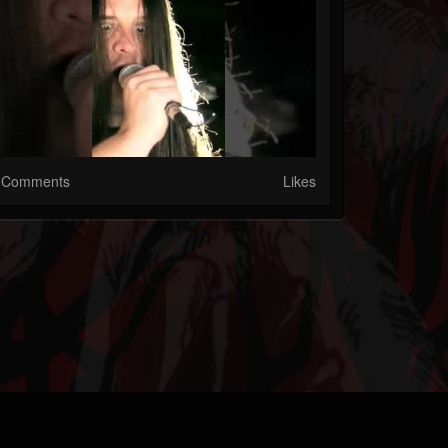
Comments
Likes