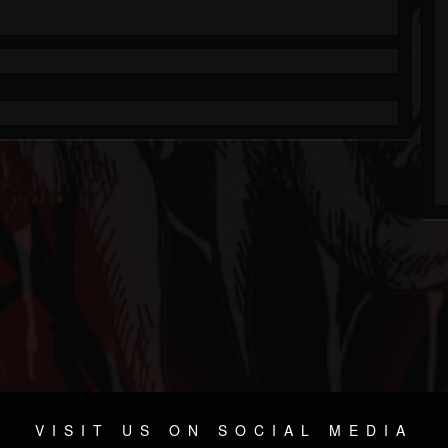
VISIT US ON SOCIAL MEDIA