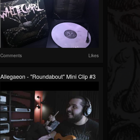
Comments
Likes
Allegaeon - "Roundabout" Mini Clip #3