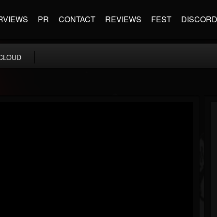
RVIEWS
PR
CONTACT
REVIEWS
FEST
DISCOR
CLOUD