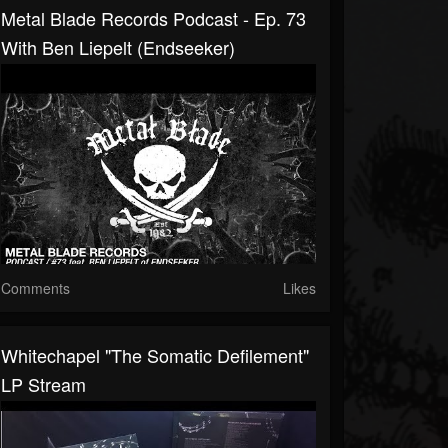
Metal Blade Records Podcast - Ep. 73
With Ben Liepelt (Endseeker)
Comments
Likes
Whitechapel "The Somatic Defilement"
LP Stream