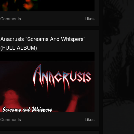
Comments
Likes
Anacrusis "Screams And Whispers"
(FULL ALBUM)
Comments
Likes