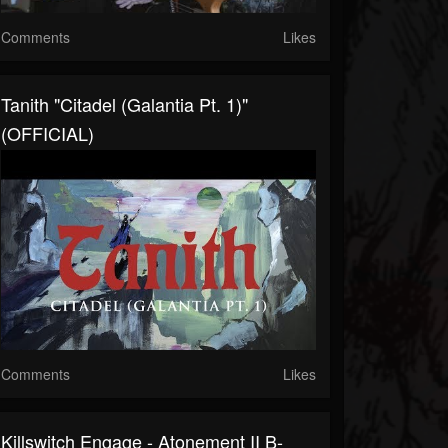
Comments
Likes
Tanith "Citadel (Galantia Pt. 1)"
(OFFICIAL)
Comments
Likes
Killswitch Engage - Atonement II B-