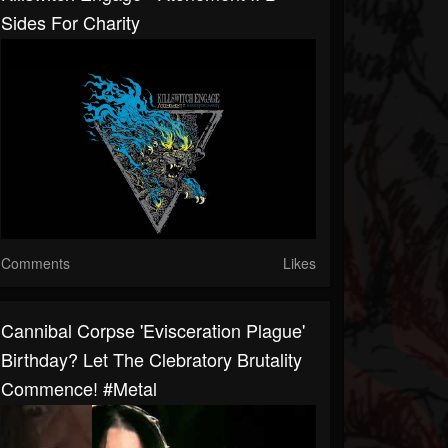
Sides For Charity
Comments
Likes
Cannibal Corpse 'Evisceration Plague'
Birthday? Let The Clebratory Brutality
Commence! #metal