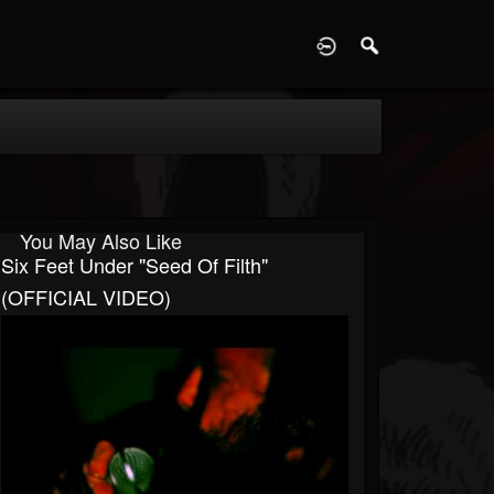
D
You May Also Like
Six Feet Under "Seed Of Filth"
(OFFICIAL VIDEO)