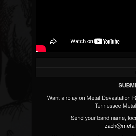
SUBMI
Want airplay on Metal Devastation 
Tennessee Metal
Send your band name, locat
zach@metald