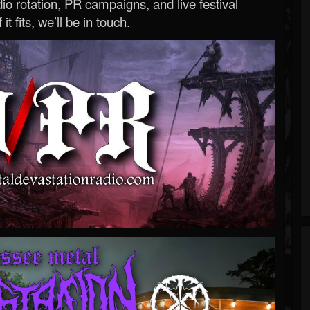
o rotation, PR campaigns, and live festival
 it fits, we’ll be in touch.