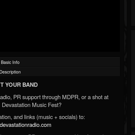
Basic Info
Description
T YOUR BAND
Radio, PR support through MDPR, or a shot at
 Devastation Music Fest?
ion, and links (music + socials) to:
evastationradio.com