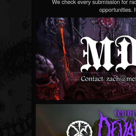
We check every submission for radi
opportunities. If