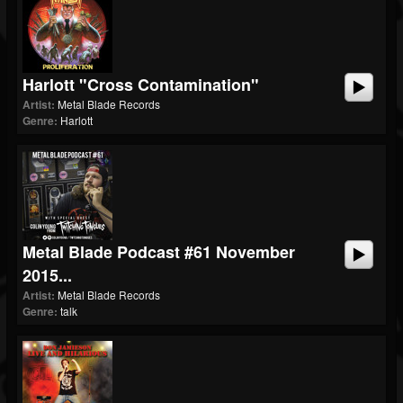
Harlott "Cross Contamination"
Artist:
Metal Blade Records
Genre:
Harlott
Metal Blade Podcast #61 November
2015...
Artist:
Metal Blade Records
Genre:
talk