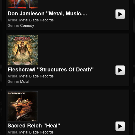
Don Jamieson "Metal, Music,...
Artist:
Metal Blade Records
Genre:
Comedy
Fleshcrawl "Structures Of Death"
Artist:
Metal Blade Records
Genre:
Metal
Sacred Reich "Heal"
Artist:
Metal Blade Records