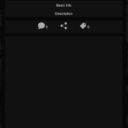
Basic Info
Description
0
0