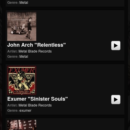
Genre:
Metal
John Arch "Relentless"
Artist:
Metal Blade Records
Genre:
Metal
Exumer "Sinister Souls"
Artist:
Metal Blade Records
Genre:
exumer