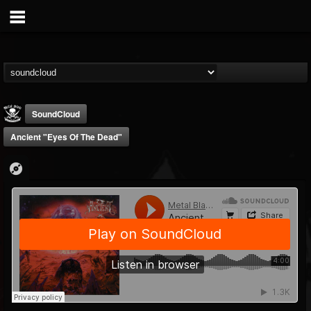
SoundCloud
Ancient "Eyes Of The Dead"
Metal Blade...
@metal-blade-records
FOLLOWERS
FOLLOWING
UPDATES
18
202954
1897