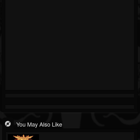
You May Also Like