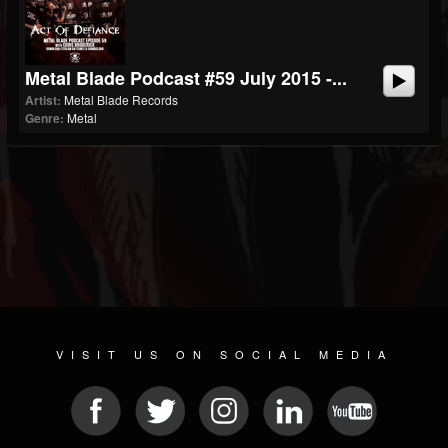
Metal Blade Podcast #59 July 2015 -...
Artist:
Metal Blade Records
Genre:
Metal
VISIT US ON SOCIAL MEDIA