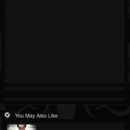
You May Also Like