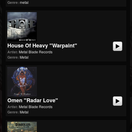
Genre:
metal
House Of Heavy "Warpaint"
Artist:
Metal Blade Records
Genre:
Metal
Omen "Radar Love"
Artist:
Metal Blade Records
Genre:
Metal