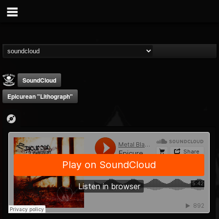
SoundCloud
Epicurean "Lithograph"
Metal Blade...
@metal-blade-records
FOLLOWERS
FOLLOWING
UPDATES
18
202954
1897