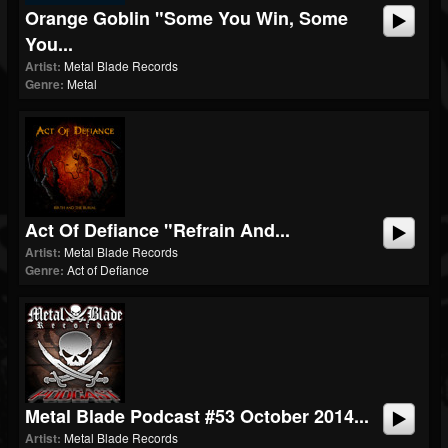
Orange Goblin "Some You Win, Some
You...
Artist:
Metal Blade Records
Genre:
Metal
Act Of Defiance "Refrain And...
Artist:
Metal Blade Records
Genre:
Act of Defiance
Metal Blade Podcast #53 October 2014...
Artist:
Metal Blade Records