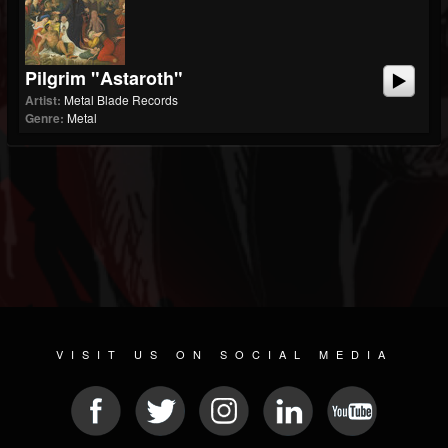
Pilgrim "Astaroth"
Artist:
Metal Blade Records
Genre:
Metal
VISIT US ON SOCIAL MEDIA