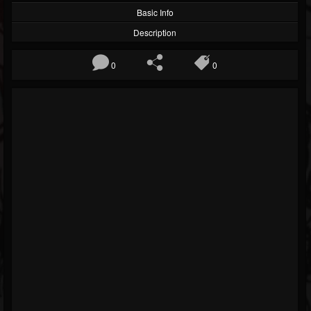
Basic Info
Description
0
0