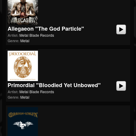
Allegaeon "The God Particle"
Artist:
Metal Blade Records
Genre:
Metal
Primordial "Bloodied Yet Unbowed"
Artist:
Metal Blade Records
Genre:
Metal