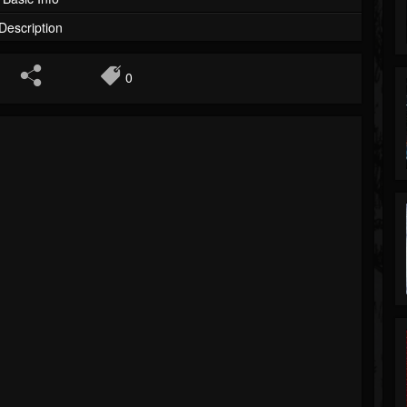
Description
0