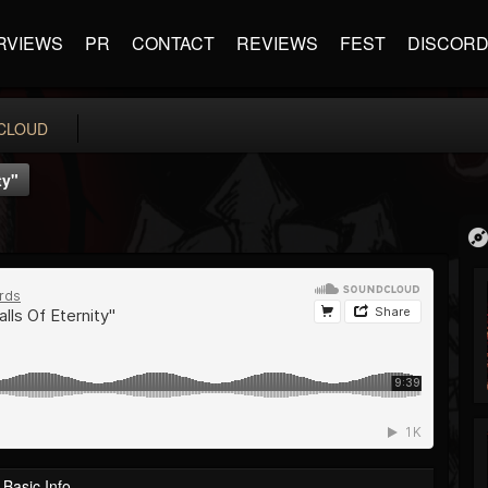
RVIEWS
PR
CONTACT
REVIEWS
FEST
DISCOR
CLOUD
ty"
Basic Info