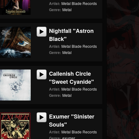
Artist:
Metal Blade Records
Genre:
Metal
Nightfall "Astron
Black"
Artist:
Metal Blade Records
Genre:
Metal
Callenish Circle
"Sweet Cyanide"
Artist:
Metal Blade Records
Genre:
Metal
Exumer "Sinister
Souls"
Artist:
Metal Blade Records
Genre:
exumer