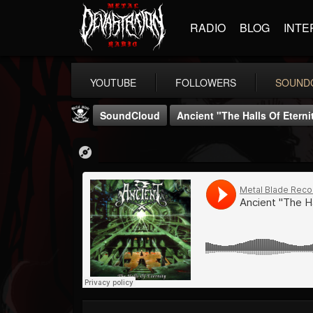
RADIO
BLOG
INTE
YOUTUBE
FOLLOWERS
SOUND
SoundCloud
Ancient "The Halls Of Eterni
Metal Blade...
@metal-blade-records
FOLLOWERS
FOLLOWING
UPDATES
18
202954
1897