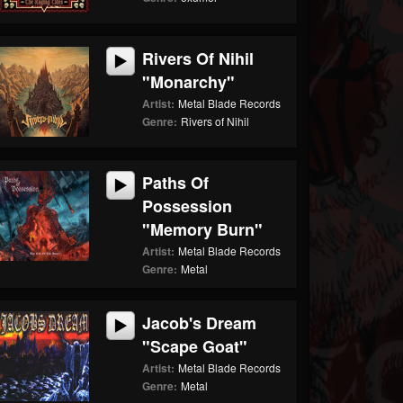
Rivers Of Nihil
"Monarchy"
Artist:
Metal Blade Records
Genre:
Rivers of Nihil
Paths Of
Possession
"Memory Burn"
Artist:
Metal Blade Records
Genre:
Metal
Jacob's Dream
"Scape Goat"
Artist:
Metal Blade Records
Genre:
Metal