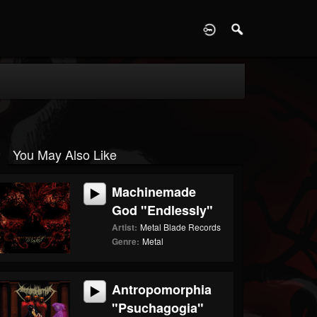
D
You May Also Like
Machinemade
God "Endlessly"
Artist:
Metal Blade Records
Genre:
Metal
Antropomorphia
"Psuchagogia"