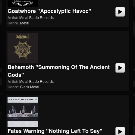
Goatwhore "Apocalyptic Havoc"
Artist:
Metal Blade Records
Genre:
Metal
Behemoth "Summoning Of The Ancient
Gods"
Artist:
Metal Blade Records
Genre:
Black Metal
Fates Warning "Nothing Left To Say"