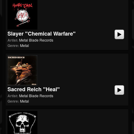
Slayer "Chemical Warfare"
Artist:
Metal Blade Records
Genre:
Metal
Sacred Reich "Heal"
Artist:
Metal Blade Records
Genre:
Metal