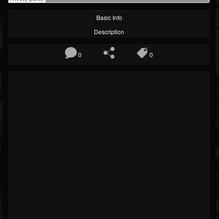
Basic Info
Description
0
0