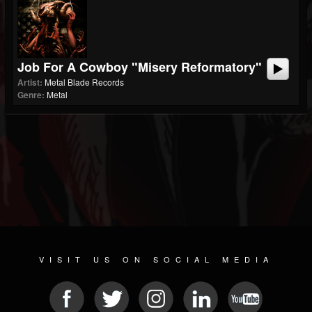
Job For A Cowboy "Misery Reformatory"
Artist:
Metal Blade Records
Genre:
Metal
VISIT US ON SOCIAL MEDIA