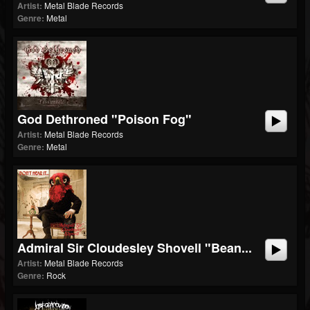
Artist:
Metal Blade Records
Genre:
Metal
God Dethroned "Poison Fog"
Artist:
Metal Blade Records
Genre:
Metal
Admiral Sir Cloudesley Shovell "Bean...
Artist:
Metal Blade Records
Genre:
Rock