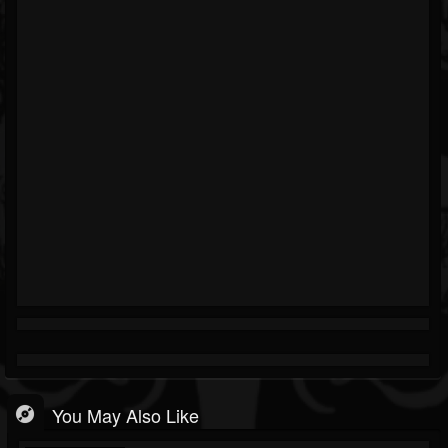
You May Also Like