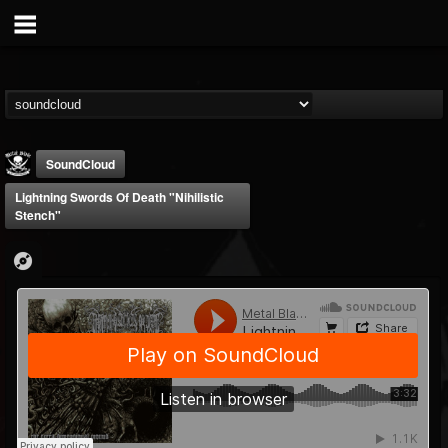
SoundCloud
Lightning Swords Of Death "Nihilistic
Stench"
Metal Blade...
@metal-blade-records
FOLLOWERS
FOLLOWING
UPDATES
18
202954
1897