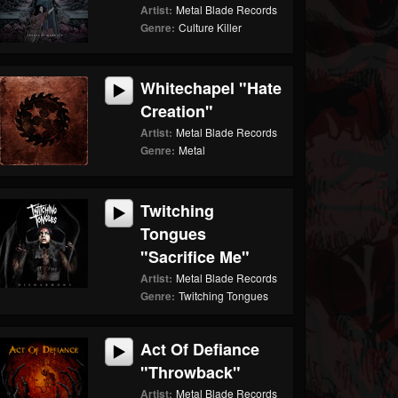
Artist:
Metal Blade Records
Genre:
Culture Killer
Whitechapel "Hate
Creation"
Artist:
Metal Blade Records
Genre:
Metal
Twitching
Tongues
"Sacrifice Me"
Artist:
Metal Blade Records
Genre:
Twitching Tongues
Act Of Defiance
"Throwback"
Artist:
Metal Blade Records