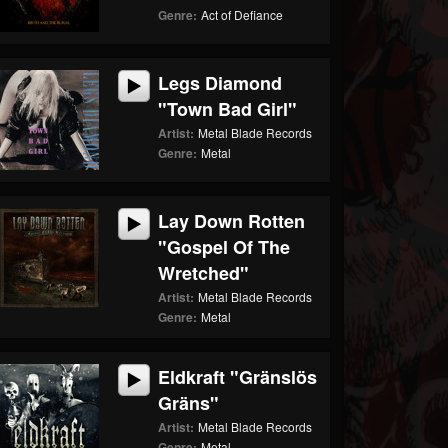
Genre:
Act of Defiance
Legs Diamond
"Town Bad Girl"
Artist:
Metal Blade Records
Genre:
Metal
Lay Down Rotten
"Gospel Of The
Wretched"
Artist:
Metal Blade Records
Genre:
Metal
Eldkraft "Gränslös
Gräns"
Artist:
Metal Blade Records
Genre:
Metal