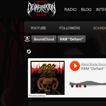
RADIO
BLOG
INTE
YOUTUBE
FOLLOWERS
SOUND
SoundCloud
RAM "Defiant"
Metal Blade...
@metal-blade-records
FOLLOWERS
FOLLOWING
UPDATES
18
202955
1897