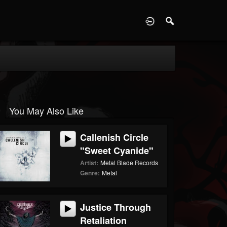
D
You May Also Like
Callenish Circle
"Sweet Cyanide"
Artist:
Metal Blade Records
Genre:
Metal
Justice Through
Retaliation