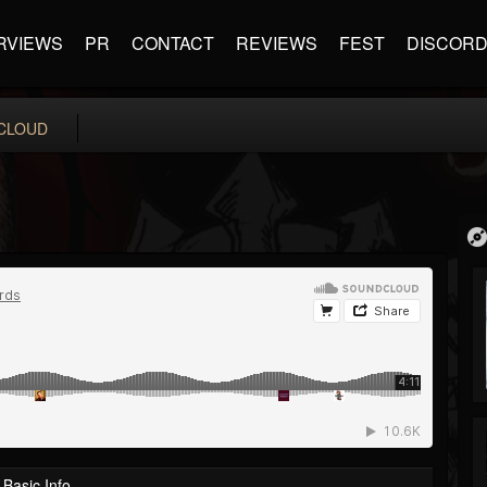
RVIEWS
PR
CONTACT
REVIEWS
FEST
DISCOR
CLOUD
Basic Info