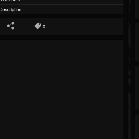
Description
0