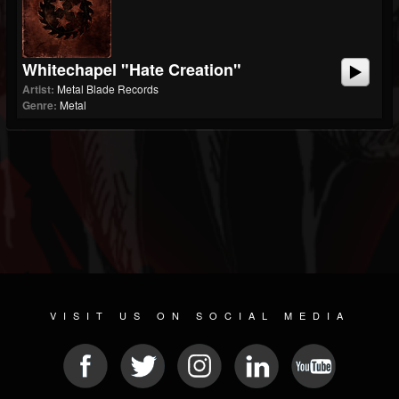
Whitechapel "Hate Creation"
Artist:
Metal Blade Records
Genre:
Metal
VISIT US ON SOCIAL MEDIA