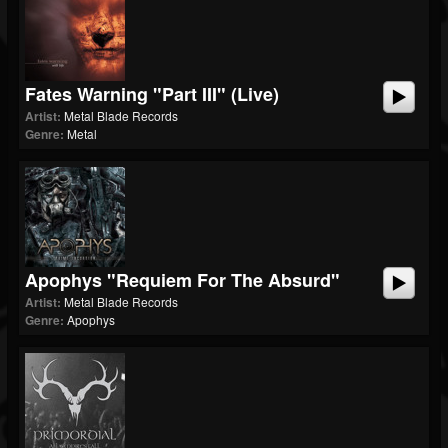
Fates Warning "Part III" (Live)
Artist:
Metal Blade Records
Genre:
Metal
Apophys "Requiem For The Absurd"
Artist:
Metal Blade Records
Genre:
Apophys