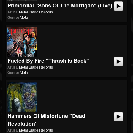
Primordial "Sons Of The Morrigan" (Live)
Artist:
Metal Blade Records
Genre:
Metal
Fueled By Fire "Thrash Is Back"
Artist:
Metal Blade Records
Genre:
Metal
Hammers Of Misfortune "Dead
Revolution"
Artist:
Metal Blade Records