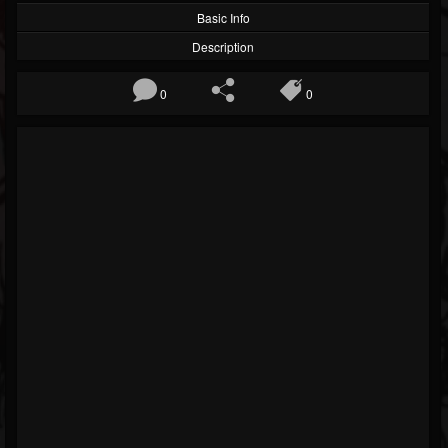
Basic Info
Description
0
0