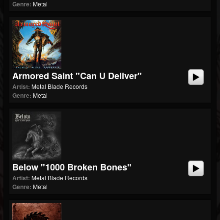
Genre:
Metal
Armored Saint "Can U Deliver"
Artist:
Metal Blade Records
Genre:
Metal
Below "1000 Broken Bones"
Artist:
Metal Blade Records
Genre:
Metal