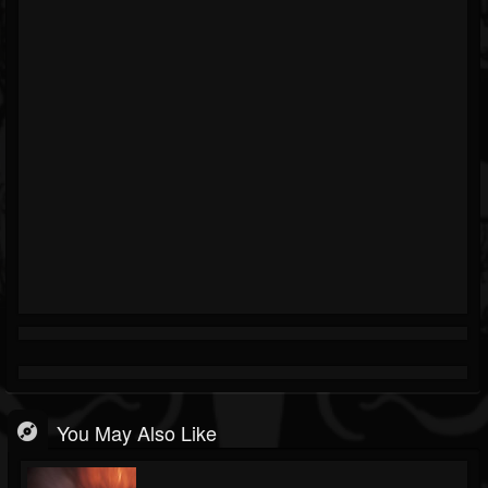
You May Also Like