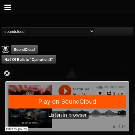
SoundCloud
Hail Of Bullets "Operation Z"
Metal Blade...
@metal-blade-records
FOLLOWERS
FOLLOWING
UPDATES
18
202954
1897