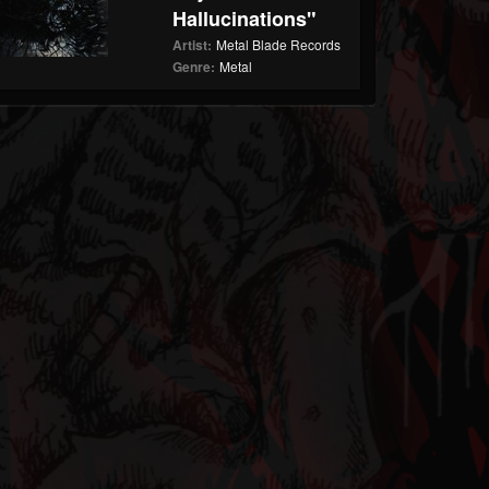
Hallucinations"
Artist:
Metal Blade Records
Genre:
Metal