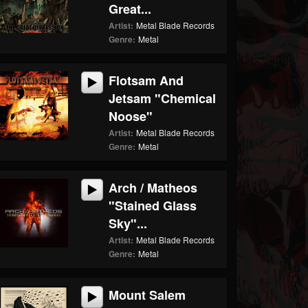
Great...
Artist:
Metal Blade Records
Genre:
Metal
Flotsam And
Jetsam "Chemical
Noose"
Artist:
Metal Blade Records
Genre:
Metal
Arch / Matheos
"Stained Glass
Sky"...
Artist:
Metal Blade Records
Genre:
Metal
Mount Salem