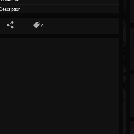
Description
0