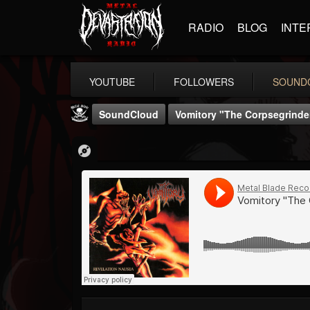
RADIO
BLOG
INTE
YOUTUBE
FOLLOWERS
SOUND
SoundCloud
Vomitory "The Corpsegrinde
Metal Blade...
@metal-blade-records
FOLLOWERS
FOLLOWING
UPDATES
18
202954
1897