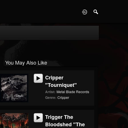
D
You May Also Like
Cripper
"Tourniquet"
Artist:
Metal Blade Records
Genre:
Cripper
Trigger The
Bloodshed "The