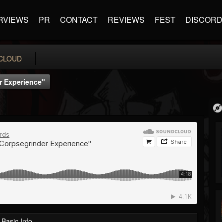
RVIEWS
PR
CONTACT
REVIEWS
FEST
DISCOR
CLOUD
r Experience"
Basic Info