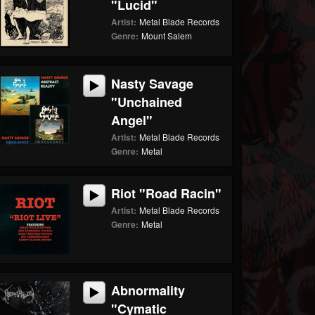
"Lucid"
Artist:
Metal Blade Records
Genre:
Mount Salem
Nasty Savage
"Unchained
Angel"
Artist:
Metal Blade Records
Genre:
Metal
Riot "Road Racin"
Artist:
Metal Blade Records
Genre:
Metal
Abnormality
"Cymatic