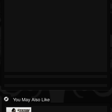
You May Also Like