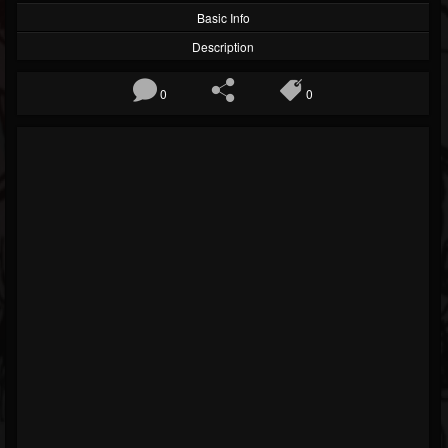
Basic Info
Description
0
0