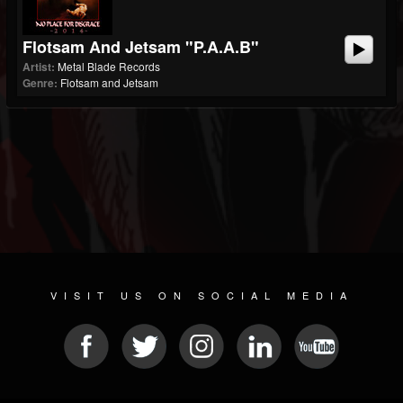
Flotsam And Jetsam "P.A.A.B"
Artist:
Metal Blade Records
Genre:
Flotsam and Jetsam
VISIT US ON SOCIAL MEDIA