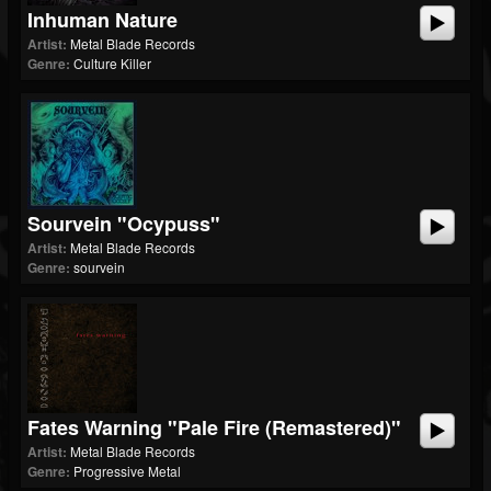
Inhuman Nature
Artist:
Metal Blade Records
Genre:
Culture Killer
Sourvein "Ocypuss"
Artist:
Metal Blade Records
Genre:
sourvein
Fates Warning "Pale Fire (Remastered)"
Artist:
Metal Blade Records
Genre:
Progressive Metal