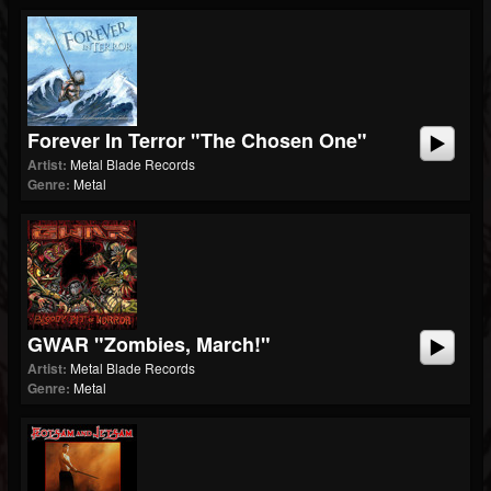
Forever In Terror "The Chosen One"
Artist:
Metal Blade Records
Genre:
Metal
GWAR "Zombies, March!"
Artist:
Metal Blade Records
Genre:
Metal