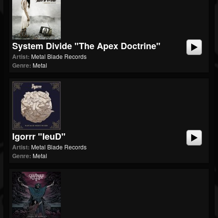
System Divide "The Apex Doctrine"
Artist:
Metal Blade Records
Genre:
Metal
Igorrr "ieuD"
Artist:
Metal Blade Records
Genre:
Metal