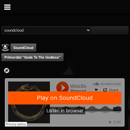
SoundCloud
Primordial "Gods To The Godless"
Metal Blade...
@metal-blade-records
FOLLOWERS
FOLLOWING
UPDATES
18
202955
1897