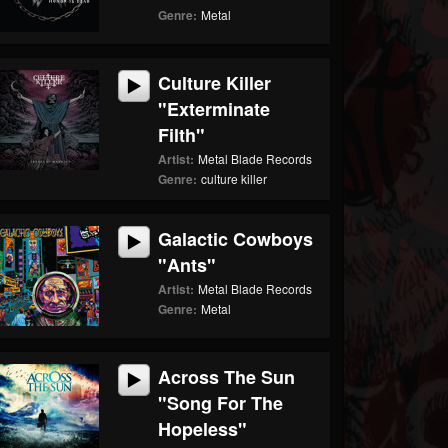
Genre:
Metal
Culture Killer
"Exterminate
Filth"
Artist:
Metal Blade Records
Genre:
culture killer
Galactic Cowboys
"Ants"
Artist:
Metal Blade Records
Genre:
Metal
Across The Sun
"Song For The
Hopeless"