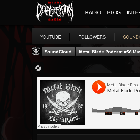
RADIO
BLOG
INTE
YOUTUBE
FOLLOWERS
SOUND
SoundCloud
Metal Blade Podcast #56 May
Metal Blade...
@metal-blade-records
FOLLOWERS
FOLLOWING
UPDATES
18
202954
1897