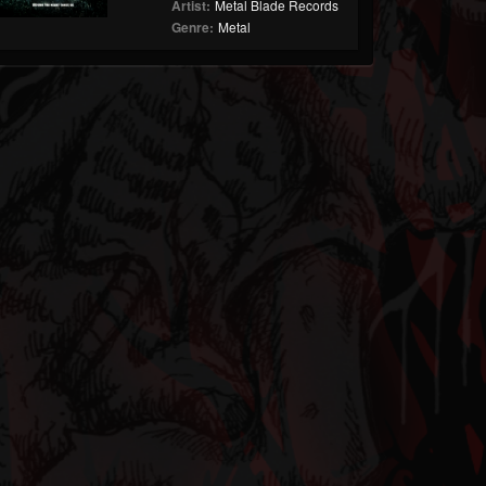
Artist:
Metal Blade Records
Genre:
Metal