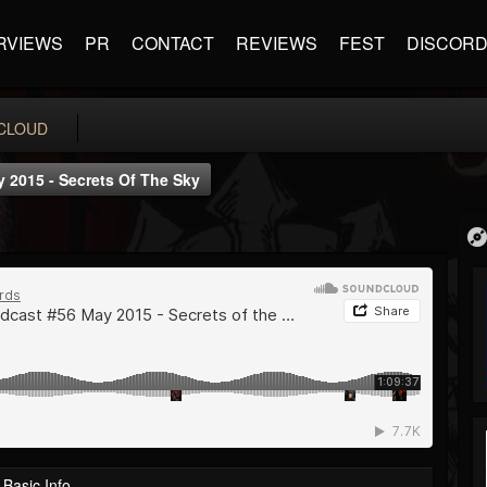
RVIEWS
PR
CONTACT
REVIEWS
FEST
DISCOR
CLOUD
 2015 - Secrets Of The Sky
Basic Info