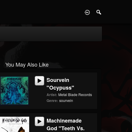
D
You May Also Like
Sourvein
"Ocypuss"
Artist:
Metal Blade Records
Genre:
sourvein
Machinemade
God "Teeth Vs.