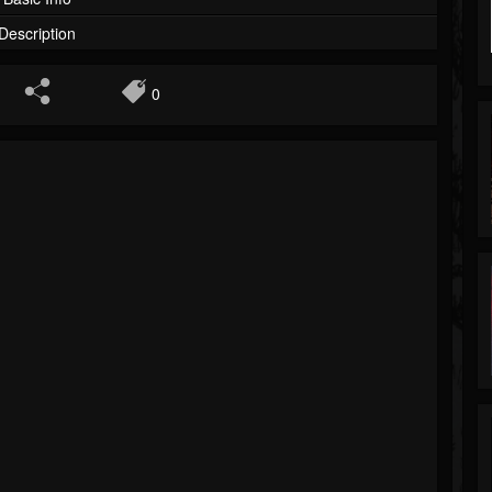
Description
0