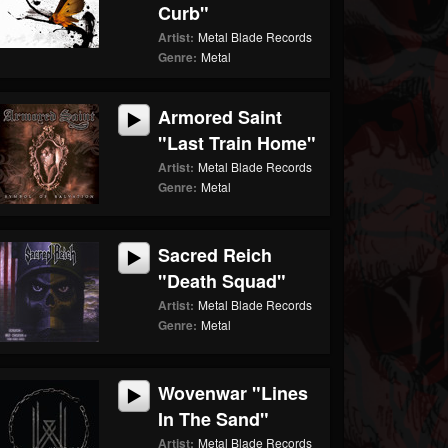
Curb"
Artist:
Metal Blade Records
Genre:
Metal
Armored Saint
"Last Train Home"
Artist:
Metal Blade Records
Genre:
Metal
Sacred Reich
"Death Squad"
Artist:
Metal Blade Records
Genre:
Metal
Wovenwar "Lines
In The Sand"
Artist:
Metal Blade Records