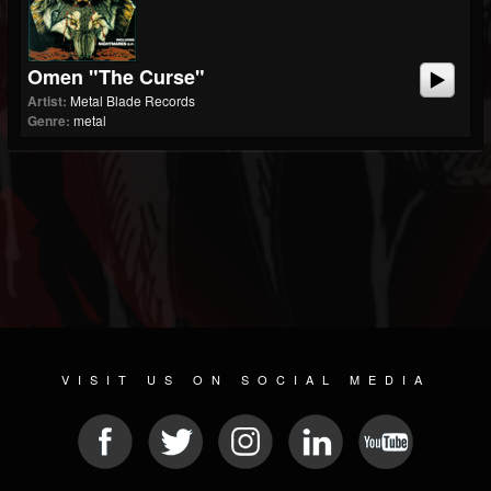
Omen "The Curse"
Artist:
Metal Blade Records
Genre:
metal
VISIT US ON SOCIAL MEDIA