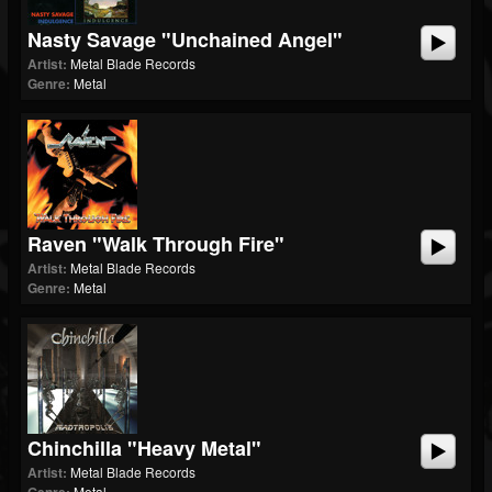
Nasty Savage "Unchained Angel"
Artist:
Metal Blade Records
Genre:
Metal
Raven "Walk Through Fire"
Artist:
Metal Blade Records
Genre:
Metal
Chinchilla "Heavy Metal"
Artist:
Metal Blade Records
Metal