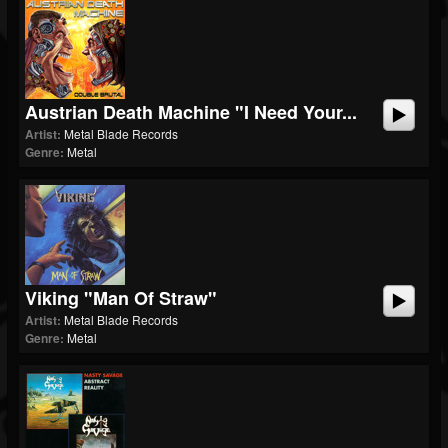
Austrian Death Machine "I Need Your...
Artist:
Metal Blade Records
Genre:
Metal
Viking "Man Of Straw"
Artist:
Metal Blade Records
Genre:
Metal