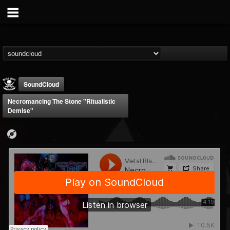
SoundCloud
Necromancing The Stone "Ritualistic
Demise"
Metal Blade...
@metal-blade-records
FOLLOWERS
FOLLOWING
UPDATES
18
202954
1897