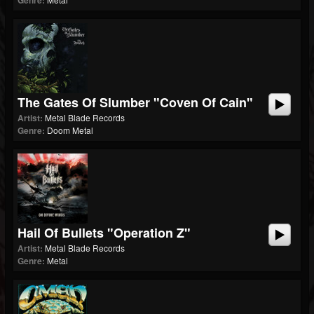
Genre:
The Gates Of Slumber "Coven Of Cain"
Artist:
Metal Blade Records
Genre:
Doom Metal
Hail Of Bullets "Operation Z"
Artist:
Metal Blade Records
Genre:
Metal