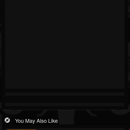
You May Also Like