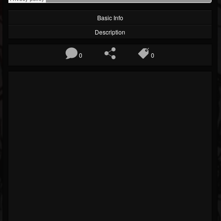
Basic Info
Description
0
0