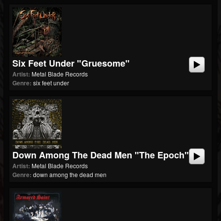
Six Feet Under "Gruesome"
Artist:
Metal Blade Records
Genre:
six feet under
Down Among The Dead Men "The Epoch"
Artist:
Metal Blade Records
Genre:
down among the dead men