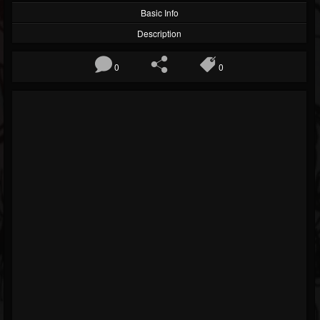
Basic Info
Description
0
0