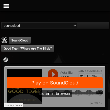
SoundCloud
Good Tiger "Where Are The Birds"
Metal Blade...
@metal-blade-records
FOLLOWERS
FOLLOWING
UPDATES
18
202954
1897