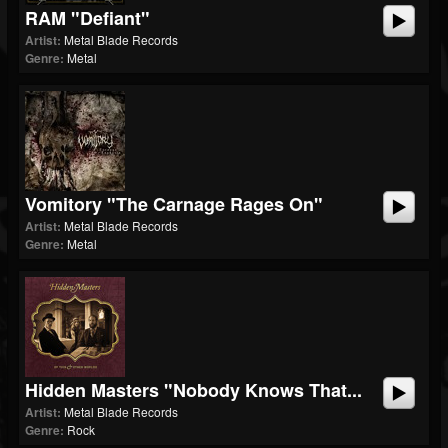
RAM "Defiant"
Artist:
Metal Blade Records
Genre:
Metal
Vomitory "The Carnage Rages On"
Artist:
Metal Blade Records
Genre:
Metal
Hidden Masters "Nobody Knows That...
Artist:
Metal Blade Records
Genre:
Rock