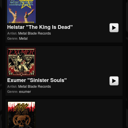
Helstar "The King Is Dead"
Artist:
Metal Blade Records
Genre:
Metal
Exumer "Sinister Souls"
Artist:
Metal Blade Records
Genre:
exumer