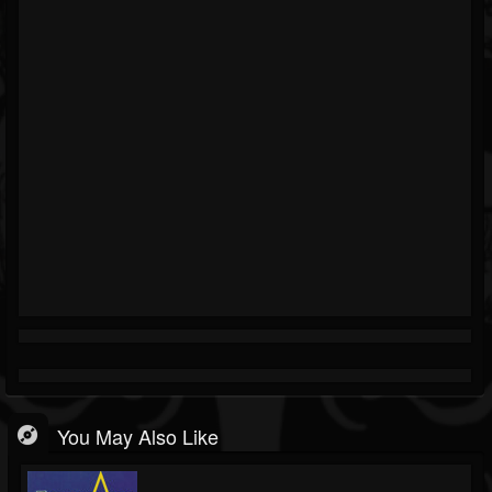
You May Also Like