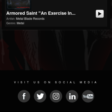
Armored Saint "An Exercise In...
Artist:
Metal Blade Records
Genre:
Metal
VISIT US ON SOCIAL MEDIA