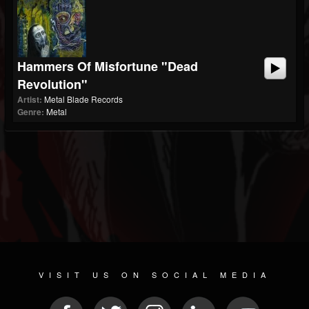
Hammers Of Misfortune "Dead
Revolution"
Artist:
Metal Blade Records
Genre:
Metal
VISIT US ON SOCIAL MEDIA