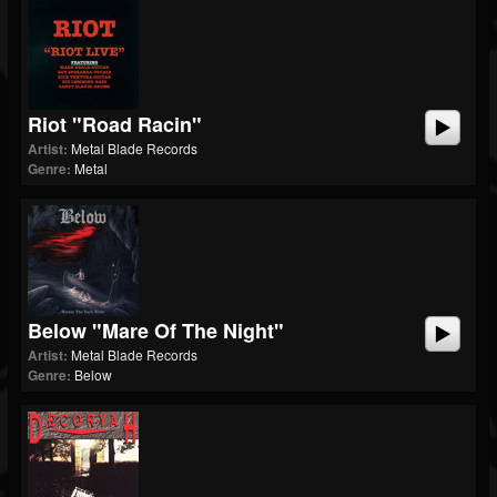
Riot "Road Racin"
Artist:
Metal Blade Records
Genre:
Metal
Below "Mare Of The Night"
Artist:
Metal Blade Records
Genre:
Below