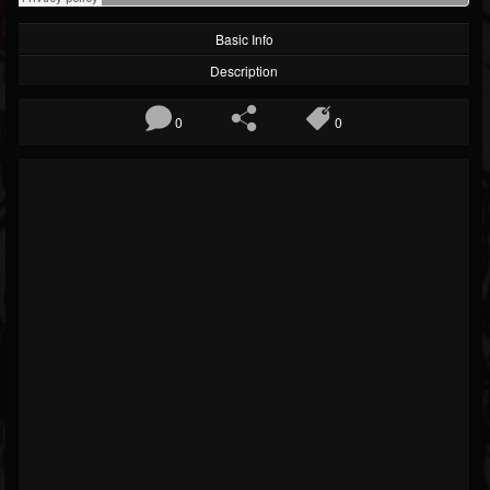
Basic Info
Description
0
0