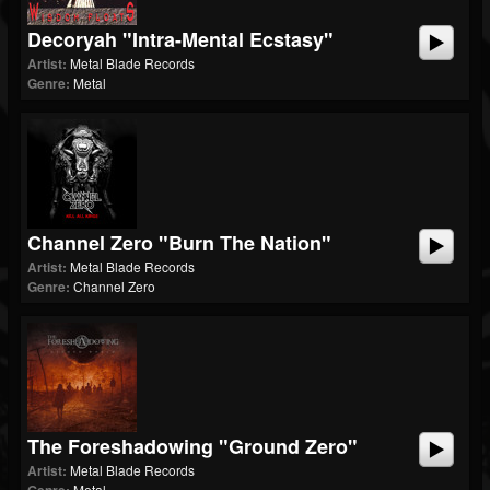
Decoryah "Intra-Mental Ecstasy"
Artist:
Metal Blade Records
Genre:
Metal
Channel Zero "Burn The Nation"
Artist:
Metal Blade Records
Genre:
Channel Zero
The Foreshadowing "Ground Zero"
Artist:
Metal Blade Records
Metal