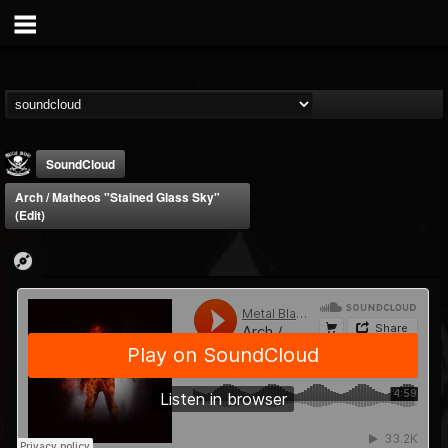
SoundCloud
Arch / Matheos "Stained Glass Sky"
(Edit)
Metal Blade...
@metal-blade-records
FOLLOWERS
FOLLOWING
UPDATES
18
202954
1897