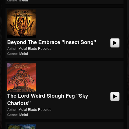
Genre:
Beyond The Embrace "Insect Song"
Artist:
Metal Blade Records
Genre:
Metal
The Lord Weird Slough Feg "Sky
Chariots"
Artist:
Metal Blade Records
Genre:
Metal