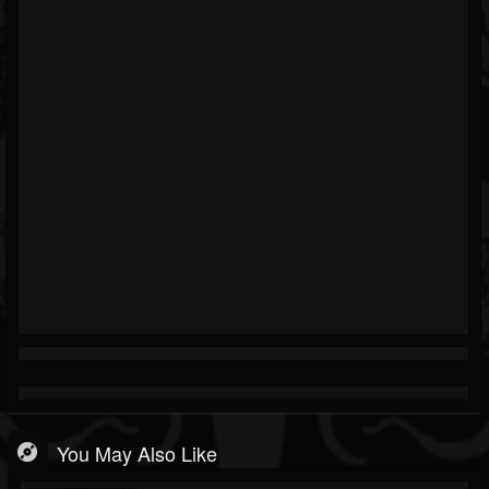
You May Also Like